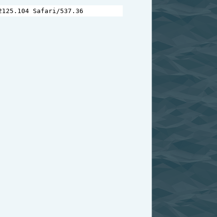
2125.104
Safari
/
537.36