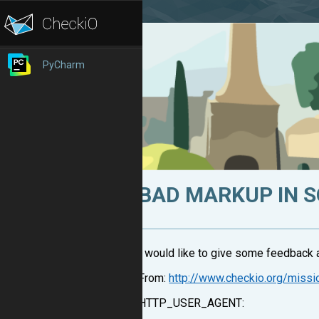
PyCharm
BAD MARKUP IN 
I would like to give some feedback a
From:
http://www.checkio.org/missi
HTTP_USER_AGENT: