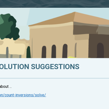
SOLUTION SUGGESTIONS
bout ...
on/count-inversions/solve/