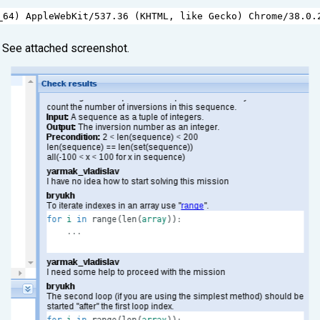
_64
) 
AppleWebKit
/
537.36
 (
KHTML
, 
like
Gecko
) 
Chrome
/
38.0.
. See attached screenshot.