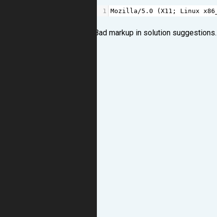
1
Mozilla
/
5.0
 (
X11
; 
Linux
x86
Bad markup in solution suggestions