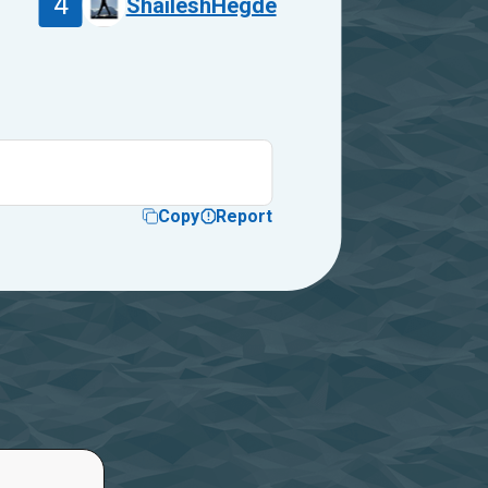
4
ShaileshHegde
Copy
Report