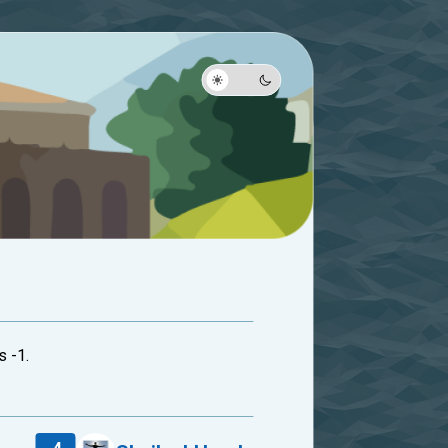
s -1.