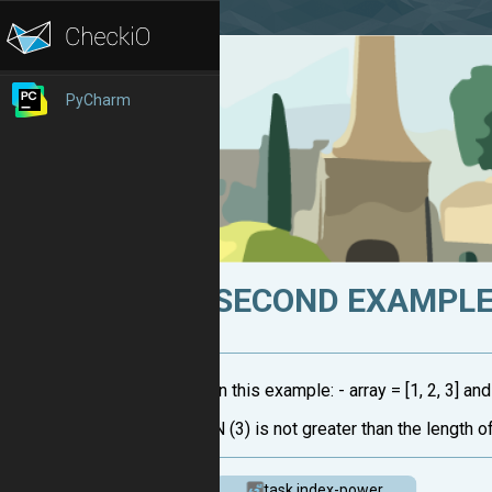
PyCharm
SECOND EXAMPLE 
In this example: - array = [1, 2, 3] an
N (3) is not greater than the length of
task.index-power