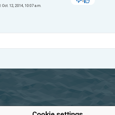
1
 Oct. 12, 2014, 10:07 a.m.
Cookie settings