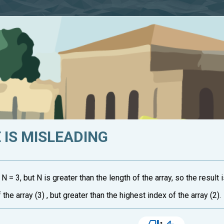
IS MISLEADING
d N = 3, but N is greater than the length of the array, so the result i
 the array (3) , but greater than the highest index of the array (2).