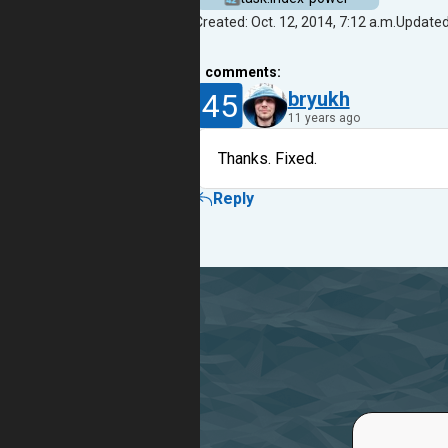
Created: Oct. 12, 2014, 7:12 a.m.
Updated:
1
comments:
45
bryukh
11 years ago
Thanks. Fixed.
Reply