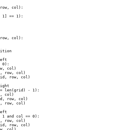
 
row
, 
col
):
+
1
] 
==
1
):
 
row
, 
col
):
sition
s
left
=
0
):
ow
, 
col
)
d
, 
row
, 
col
)
rid
, 
row
, 
col
)
right
==
len
(
grid
) 
-
1
):
w
, 
col
)
id
, 
row
, 
col
)
d
, 
row
, 
col
)
left
-
1
and
col
==
0
):
d
, 
row
, 
col
)
rid
, 
row
, 
col
)
ow
, 
col
)