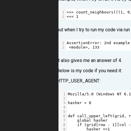
1
>>>
count_neighbours
(((
1
, 
0
2
<<<
1
but when I try to run my code via run
1
AssertionError
: 
2
nd
example
2
<
module
>
, 
133
It also gives me an answer of 4.
Below is my code if you need it:
HTTP_USER_AGENT:
1
Mozilla
/
5.0
 (
Windows
NT
6.
2
3
hasher
=
0
4
5
6
def
call_upper_left
(
grid
, 
7
global
hasher
8
if
 (
grid
[
row
-
1
][
col
9
hasher
+=
1