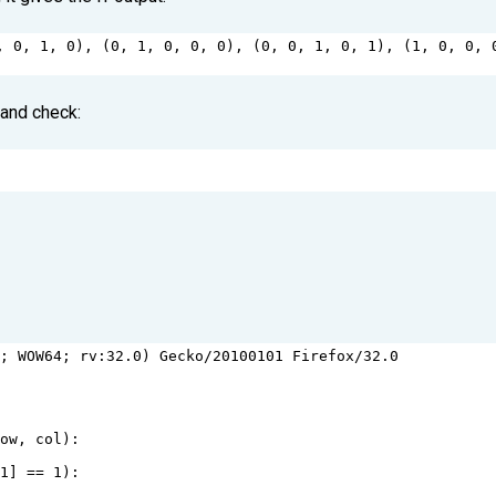
, 
0
, 
1
, 
0
), (
0
, 
1
, 
0
, 
0
, 
0
), (
0
, 
0
, 
1
, 
0
, 
1
), (
1
, 
0
, 
0
, 
 and check:
1
; 
WOW64
; 
rv
:
32.0
) 
Gecko
/
20100101
Firefox
/
32.0
row
, 
col
):
-
1
] 
==
1
):