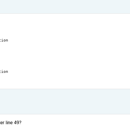
tion
tion
ter line 49?