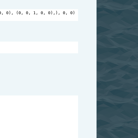
0
, 
0
), (
0
, 
0
, 
1
, 
0
, 
0
),), 
0
, 
0
)