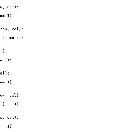
ow
, 
col
):
 
==
1
):
 
row
, 
col
):
+
1
] 
==
1
):
ol
):
==
1
):
col
):
 
==
1
):
row
, 
col
):
-
1
] 
==
1
):
ow
, 
col
):
 
==
1
):