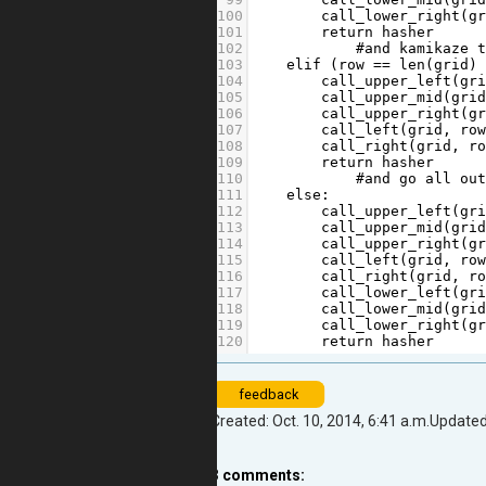
100
call_lower_right
(
g
101
return
hasher
102
#and kamikaze 
103
elif
 (
row
==
len
(
grid
)
104
call_upper_left
(
gr
105
call_upper_mid
(
gri
106
call_upper_right
(
g
107
call_left
(
grid
, 
ro
108
call_right
(
grid
, 
r
109
return
hasher
110
#and go all ou
111
else
:
112
call_upper_left
(
gr
113
call_upper_mid
(
gri
114
call_upper_right
(
g
115
call_left
(
grid
, 
ro
116
call_right
(
grid
, 
r
117
call_lower_left
(
gr
118
call_lower_mid
(
gri
119
call_lower_right
(
g
120
return
hasher
feedback
Created: Oct. 10, 2014, 6:41 a.m.
Updated:
3
comments: