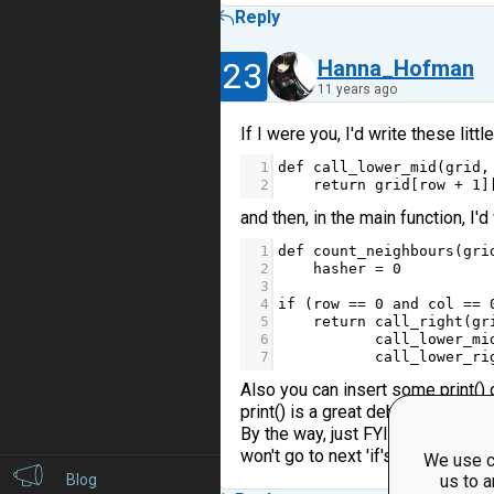
Reply
23
Hanna_Hofman
11 years ago
If I were you, I'd write these littl
1
def
call_lower_mid
(
grid
,
2
return
grid
[
row
+
1
]
and then, in the main function, I'd
1
def
count_neighbours
(
gri
2
hasher
=
0
3
4
if
 (
row
==
0
and
col
==
5
return
call_right
(
gr
6
call_lower_mi
7
call_lower_ri
Also you can insert some print()
print() is a great debug oportunity
By the way, just FYI,if you use 'retu
won't go to next 'if's). Same for 'e
We use c
Blog
us to a