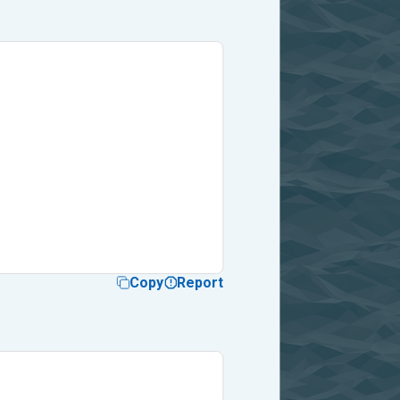
Copy
Report