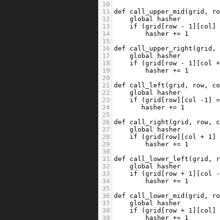
10
11
def
call_upper_mid
(
grid
, 
r
12
global
hasher
13
if
 (
grid
[
row
-
1
][
col
]
14
hasher
+=
1
15
16
def
call_upper_right
(
grid
,
17
global
hasher
18
if
 (
grid
[
row
-
1
][
col
19
hasher
+=
1
20
21
def
call_left
(
grid
, 
row
, 
c
22
global
hasher
23
if
 (
grid
[
row
][
col
-
1
] 
24
hasher
+=
1
25
26
def
call_right
(
grid
, 
row
, 
27
global
hasher
28
if
 (
grid
[
row
][
col
+
1
]
29
hasher
+=
1
30
31
def
call_lower_left
(
grid
, 
32
global
hasher
33
if
 (
grid
[
row
+
1
][
col
34
hasher
+=
1
35
36
def
call_lower_mid
(
grid
, 
r
37
global
hasher
38
if
 (
grid
[
row
+
1
][
col
]
39
hasher
+=
1