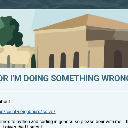
 OR I'M DOING SOMETHING WRON
bout ...
on/count-neighbours/solve/
mes to python and coding in general so please bear with me. I 
, it gives the ff output: