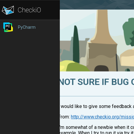
PyCharm
NOT SURE IF BUG
I would like to give some feedback a
From:
http://www.checkio.org/missi
I'm somewhat of a newbie when it co
example, When I try to run it via try it