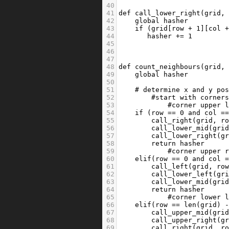
40
41
def
call_lower_right
(
grid
,
42
global
hasher
43
if
 (
grid
[
row
+
1
][
col
44
hasher
+=
1
45
46
47
48
def
count_neighbours
(
grid
,
49
global
hasher
50
51
# determine x and y po
52
#start with corner
53
#corner upper 
54
if
 (
row
==
0
and
col
=
55
call_right
(
grid
, 
r
56
call_lower_mid
(
gri
57
call_lower_right
(
g
58
return
hasher
59
#corner upper 
60
elif
(
row
==
0
and
col
61
call_left
(
grid
, 
ro
62
call_lower_left
(
gr
63
call_lower_mid
(
gri
64
return
hasher
65
#corner lower 
66
elif
(
row
==
len
(
grid
) 
67
call_upper_mid
(
gri
68
call_upper_right
(
g
69
call_right
(
grid
, 
r