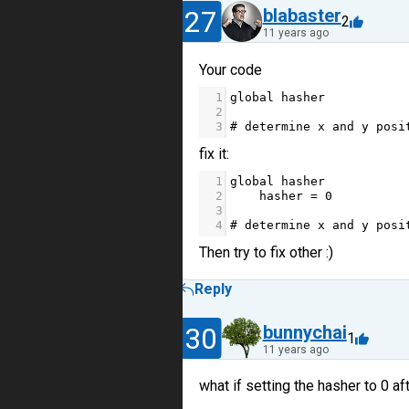
27
blabaster
2
11 years ago
Your code
1
global
hasher
2
3
# determine x and y posi
fix it:
1
global
hasher
2
hasher
=
0
3
4
# determine x and y posi
Then try to fix other :)
Reply
30
bunnychai
1
11 years ago
what if setting the hasher to 0 af