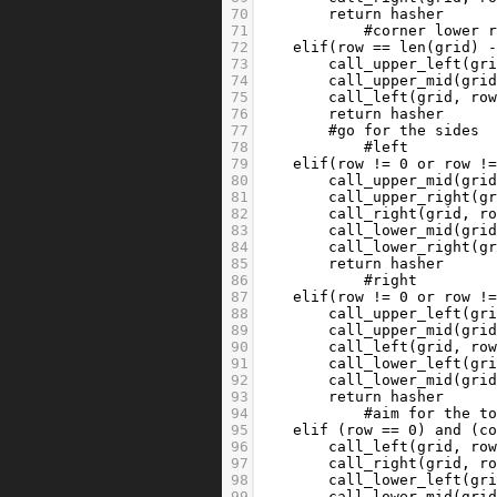
70
return
hasher
71
#corner lower 
72
elif
(
row
==
len
(
grid
) 
73
call_upper_left
(
gr
74
call_upper_mid
(
gri
75
call_left
(
grid
, 
ro
76
return
hasher
77
#go for the sides
78
#left
79
elif
(
row
!=
0
or
row
!
80
call_upper_mid
(
gri
81
call_upper_right
(
g
82
call_right
(
grid
, 
r
83
call_lower_mid
(
gri
84
call_lower_right
(
g
85
return
hasher
86
#right
87
elif
(
row
!=
0
or
row
!
88
call_upper_left
(
gr
89
call_upper_mid
(
gri
90
call_left
(
grid
, 
ro
91
call_lower_left
(
gr
92
call_lower_mid
(
gri
93
return
hasher
94
#aim for the t
95
elif
 (
row
==
0
) 
and
 (
c
96
call_left
(
grid
, 
ro
97
call_right
(
grid
, 
r
98
call_lower_left
(
gr
99
call_lower_mid
(
gri