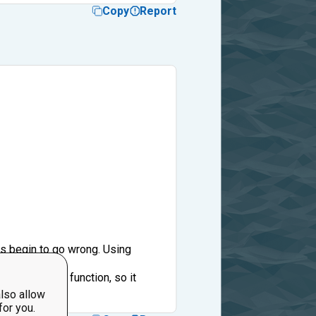
Copy
Report
gs begin to go wrong. Using
 ('return' stops function, so it
pass.
lso allow
for you.