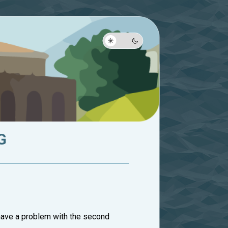
G
have a problem with the second