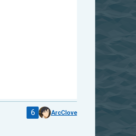
6
ArcClove