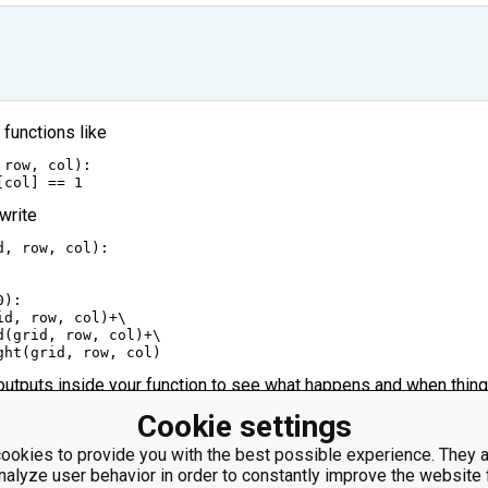
e functions like
 
row
, 
col
):
[
col
] 
==
1
 write
d
, 
row
, 
col
):
0
):
id
, 
row
, 
col
)
+
\
d
(
grid
, 
row
, 
col
)
+
\
ght
(
grid
, 
row
, 
col
)
 outputs inside your function to see what happens and when thin
.
Cookie settings
rn' inside an 'if', you don't need to use 'elif', 'if' will work as well
lse', you can just add an unintended block to run if all 'if's didn't 
ookies to provide you with the best possible experience. They a
nalyze user behavior in order to constantly improve the website 