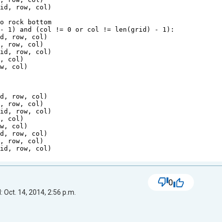
rid
, 
row
, 
col
)
to rock bottom
 
-
1
) 
and
 (
col
!=
0
or
col
!=
len
(
grid
) 
-
1
):
id
, 
row
, 
col
)
d
, 
row
, 
col
)
rid
, 
row
, 
col
)
w
, 
col
)
ow
, 
col
)
t
id
, 
row
, 
col
)
d
, 
row
, 
col
)
rid
, 
row
, 
col
)
w
, 
col
)
ow
, 
col
)
id
, 
row
, 
col
)
d
, 
row
, 
col
)
rid
, 
row
, 
col
)
0
 Oct. 14, 2014, 2:56 p.m.