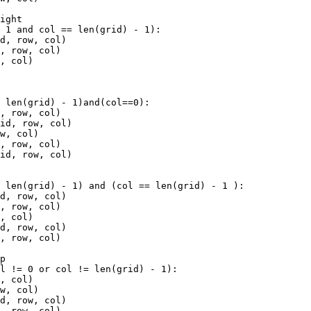
right
-
1
and
col
==
len
(
grid
) 
-
1
):
id
, 
row
, 
col
)
d
, 
row
, 
col
)
w
, 
col
)
=
len
(
grid
) 
-
1
)
and
(
col
==
0
):
d
, 
row
, 
col
)
rid
, 
row
, 
col
)
ow
, 
col
)
d
, 
row
, 
col
)
rid
, 
row
, 
col
)
=
len
(
grid
) 
-
1
) 
and
 (
col
==
len
(
grid
) 
-
1
 ):
id
, 
row
, 
col
)
d
, 
row
, 
col
)
w
, 
col
)
id
, 
row
, 
col
)
d
, 
row
, 
col
)
op
ol
!=
0
or
col
!=
len
(
grid
) 
-
1
):
w
, 
col
)
ow
, 
col
)
id
, 
row
, 
col
)
d
, 
row
, 
col
)