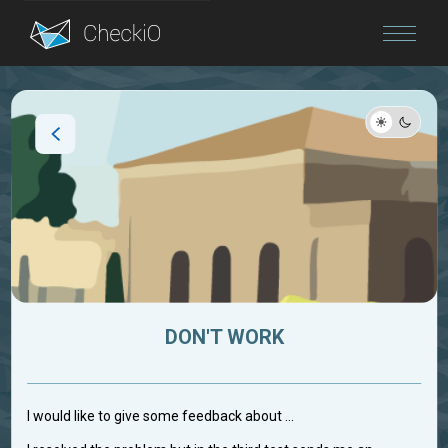
Blog
Login
DON'T WORK
I would like to give some feedback about ...