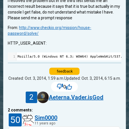
I resolved the problem but in the third test sends me an
incorrect result because it says that it is true but actually in my
console I get false, do not understand what mistake I have.
Please send me a prompt response
From:
http://www.checkio.org/mission/house-
password/solve/
HTTP_USER_AGENT:
1
Mozilla
/
5.0
 (
Windows
NT
6.3
; 
WOW64
) 
AppleWebKit
/
537.36
 
feedback
Created: Oct. 3, 2014, 1:59 a.m.
Updated: Oct. 3, 2014, 6:15 a.m.
0
2
Aeterna.Vader.isGod
2
comments:
50
Sim0000
11 years ago