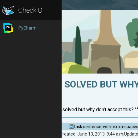
PyCharm
I SOLVED BUT WHY
i solved but why don't accept this? ' '.j
task.sentence-with-extra-space
Created: June 13, 2013, 9:44 a.m.
Updated