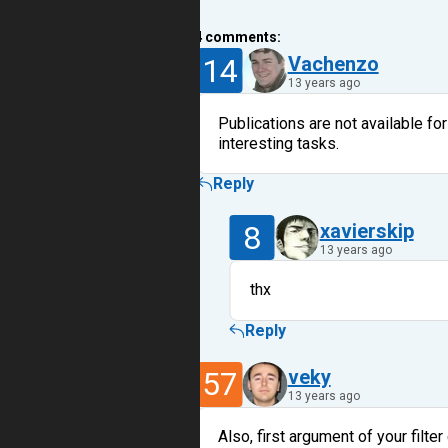
4
comments:
14
Vachenzo
13 years ago
Publications are not available fo
interesting tasks.
Reply
8
xavierskip
13 years ago
thx
Reply
57
veky
13 years ago
Also, first argument of your fil