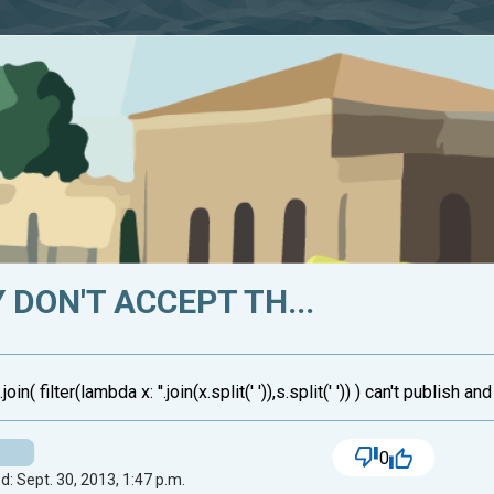
 DON'T ACCEPT TH...
oin( filter(lambda x: ''.join(x.split(' ')),s.split(' ')) ) can't publish 
s
0
: Sept. 30, 2013, 1:47 p.m.