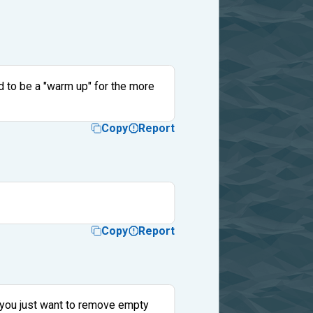
ed to be a "warm up" for the more
Copy
Report
Copy
Report
d you just want to remove empty