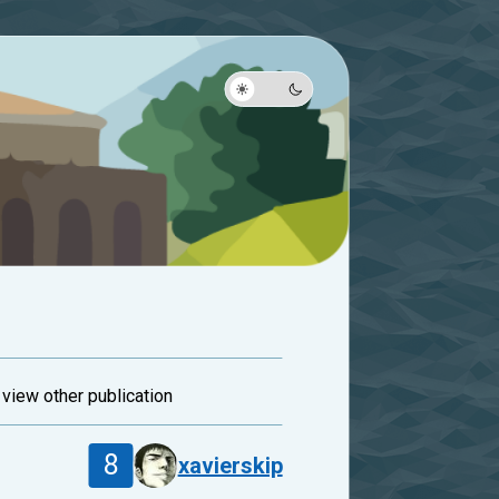
and view other publication
8
xavierskip