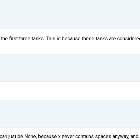
r the first three tasks. This is because these tasks are consider
ter can just be None, because x never contains spaces anyway, an