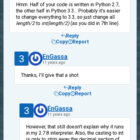
Hmm. Half of your code is written in Python 2.7,
the other half in Python 3.3... Probably it's easier
to change everything to 3.3, so just change all
length/2
to
int(length/2)
(as you did in 7th line).
Reply
Copy
Report
3
EnGassa
11 years ago
Thanks, I'll give that a shot
Reply
Copy
Report
3
EnGassa
11 years ago
However, that still doesn't explain why it runs
in my 2.7.8 interpreter. Also, the casting to int
is only to strip away the decimal section of