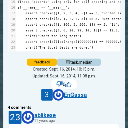
15
#These "asserts" using only for self-checking and not n
16
if
__name__
==
'__main__'
:
17
assert
checkio
([
1
, 
2
, 
3
, 
4
, 
5
]) 
==
3
, 
"Sorted list"
18
assert
checkio
([
3
, 
1
, 
2
, 
5
, 
3
]) 
==
3
, 
"Not sorted l
19
assert
checkio
([
1
, 
300
, 
2
, 
200
, 
1
]) 
==
2
, 
"It's not
20
assert
checkio
([
3
, 
6
, 
20
, 
99
, 
10
, 
15
]) 
==
12.5
, 
"Ev
21
print
(
"Start the long test"
)
22
assert
checkio
(
list
(
range
(
1000000
))) 
==
499999.5
, 
"
23
print
(
"The local tests are done."
)
task.median
feedback
Created: Sept. 16, 2014, 10:15 p.m.
Updated: Sept. 16, 2014, 11:08 p.m.
0
3
EnGassa
4
comments:
23
ablikexe
11 years ago