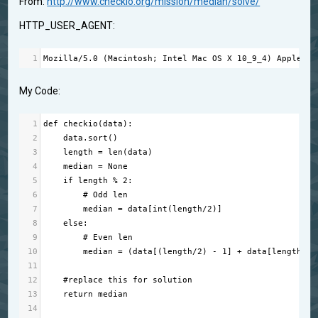
From:
http://www.checkio.org/mission/median/solve/
HTTP_USER_AGENT:
1
Mozilla
/
5.0
 (
Macintosh
; 
Intel
Mac
OS
X
10_9_4
) 
AppleWeb
My Code:
1
def
checkio
(
data
):
2
data
.
sort
()
3
length
=
len
(
data
)
4
median
=
None
5
if
length
%
2
:
6
# Odd len
7
median
=
data
[
int
(
length
/
2
)]
8
else
:
9
# Even len
10
median
=
 (
data
[(
length
/
2
) 
-
1
] 
+
data
[
length
/
2
]
11
12
#replace this for solution
13
return
median
14