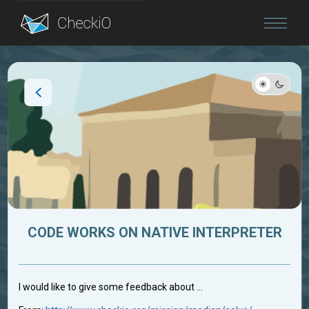
Blog
Login
CODE WORKS ON NATIVE INTERPRETER
I would like to give some feedback about ...