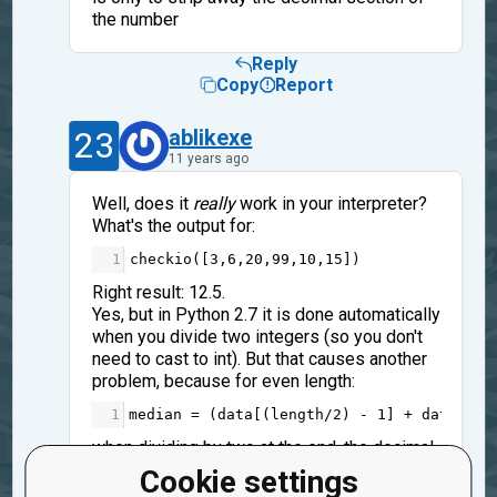
the number
Reply
Copy
Report
23
ablikexe
11 years ago
Well, does it
really
work in your interpreter?
What's the output for:
1
checkio
([
3
,
6
,
20
,
99
,
10
,
15
])
Right result: 12.5.
Yes, but in Python 2.7 it is done automatically
when you divide two integers (so you don't
need to cast to int). But that causes another
problem, because for even length:
1
median
=
 (
data
[(
length
/
2
) 
-
1
] 
+
data
[
len
when dividing by two at the end, the decimal
section is also ommited - and you want to
Cookie settings
keep it, so you should write "*0.5" instead of