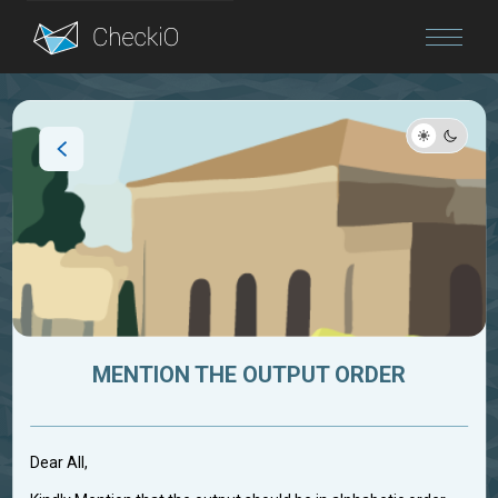
Blog
Login
MENTION THE OUTPUT ORDER
Dear All,