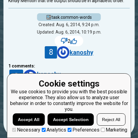
Kindly Mention that the output should be in alphabetic order.
task.common-words
Created: Aug. 6, 2014, 9:24 p.m.
Updated: Aug. 6, 2014, 10:19 p.m.
2
8
kanoshy
1
comments:
8
kanoshy
12 years ago
Cookie settings
We use cookies to provide you with the best possible
Sorry I didn't read the problem description
experience. They also allow us to analyze user
carefully
behavior in order to constantly improve the website for
you.
Reply
Copy
Report
Accept All
Accept Selection
Reject All
Necessary
Analytics
Preferences
Marketing