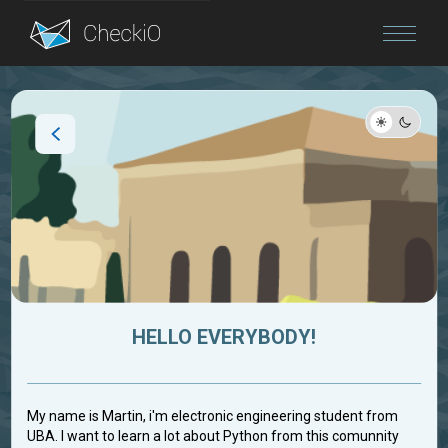
Blog
Login
HELLO EVERYBODY!
My name is Martin, i'm electronic engineering student from
UBA. I want to learn a lot about Python from this comunnity