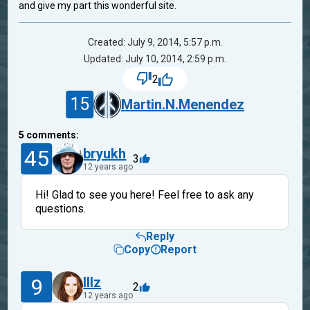
and give my part this wonderful site.
Created: July 9, 2014, 5:57 p.m.
Updated: July 10, 2014, 2:59 p.m.
2
15
Martin.N.Menendez
5
comments:
45
bryukh
3
12 years ago
Hi! Glad to see you here! Feel free to ask any
questions.
Reply
Copy
Report
9
lllz
2
12 years ago