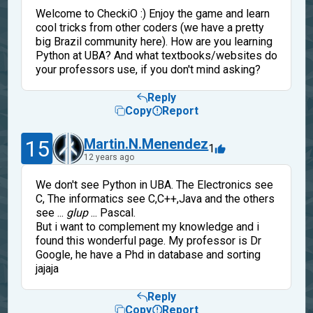
Welcome to CheckiO :) Enjoy the game and learn
cool tricks from other coders (we have a pretty
big Brazil community here). How are you learning
Python at UBA? And what textbooks/websites do
your professors use, if you don't mind asking?
Reply
Copy
Report
15
Martin.N.Menendez
1
12 years ago
We don't see Python in UBA. The Electronics see
C, The informatics see C,C++,Java and the others
see ...
glup
... Pascal.
But i want to complement my knowledge and i
found this wonderful page. My professor is Dr
Google, he have a Phd in database and sorting
jajaja
Reply
Copy
Report