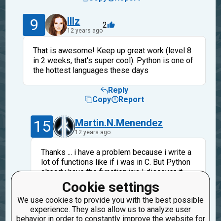
9
lllz
2
12 years ago
That is awesome! Keep up great work (level 8
in 2 weeks, that's super cool). Python is one of
the hottest languages these days
Reply
Copy
Report
15
Martin.N.Menendez
12 years ago
Thanks ... i have a problem because i write a
lot of functions like if i was in C. But Python
already have the function jaja I discover it
when I see the other ones solutions.
Cookie settings
Are you from Brazil, aren't you? i speak some
We use cookies to provide you with the best possible
portuguese but ... just a little, nice to meet
experience. They also allow us to analyze user
you.
behavior in order to constantly improve the website for