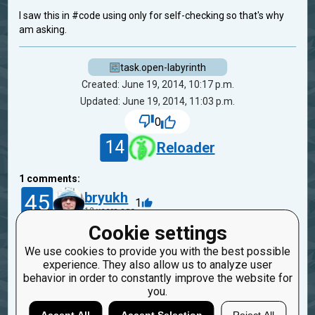
I saw this in #code using only for self-checking so that's why
am asking.
task.open-labyrinth
Created: June 19, 2014, 10:17 p.m.
Updated: June 19, 2014, 11:03 p.m.
0
14
Reloader
1
comments:
45
bryukh
1
12 years ago
Cookie settings
All mazes in the tests are solvable. The message
We use cookies to provide you with the best possible
"Player did not reach exit" exists for cases when
experience. They also allow us to analyze user
user stop on any cell without exit.
behavior in order to constantly improve the website for
you.
Reply
Copy
Report