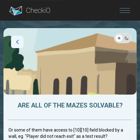
Blog
Login
ARE ALL OF THE MAZES SOLVABLE?
Or some of them have access to [10][10] field blocked by a
wall, eg. "Player did not reach exit" as a test result?