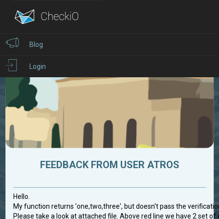
Blog
Login
FEEDBACK FROM USER ATROS
Hello.
My function returns 'one,two,three', but doesn't pass the verificatio
Please take a look at attached file. Above red line we have 2 set of o