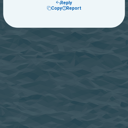
Reply
Copy
Report