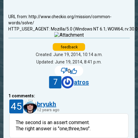
URL from: http://www.checkio.org/mission/common-
words/solve/
HTTP_USER_AGENT: Mozilla/5.0 (Windows NT 6.1; WOW64; rv:30.0
feedback
Created: June 19, 2014, 10:14 a.m.
Updated: June 19, 2014, 8:41 p.m.
0
7
atros
1
comments:
45
bryukh
12 years ago
The second is an assert comment.
The right answer is "one,three,two".