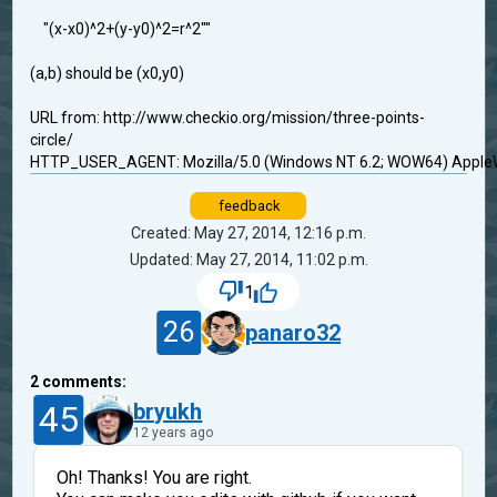
"(x-x0)^2+(y-y0)^2=r^2""
(a,b) should be (x0,y0)
URL from: http://www.checkio.org/mission/three-points-
circle/
HTTP_USER_AGENT: Mozilla/5.0 (Windows NT 6.2; WOW64) AppleWe
feedback
Created: May 27, 2014, 12:16 p.m.
Updated: May 27, 2014, 11:02 p.m.
1
26
panaro32
2
comments:
45
bryukh
12 years ago
Oh! Thanks! You are right.