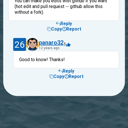
You can make you edits with github if you want
(hot edit and pull request -- github allow this
without a fork).
Reply
Copy
Report
26
panaro32
1
12 years ago
Good to know! Thanks!
Reply
Copy
Report