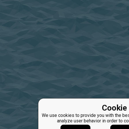
Cookie 
We use cookies to provide you with the bes
analyze user behavior in order to c