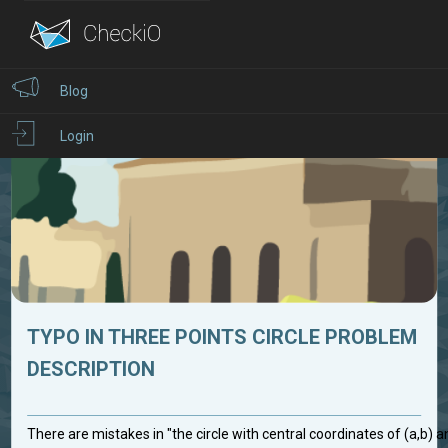
Blog
Login
TYPO IN THREE POINTS CIRCLE PROBLEM
DESCRIPTION
There are mistakes in "the circle with central coordinates of (a,b) 