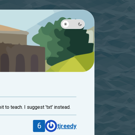
t to teach. I suggest 'txt' instead.
6
tjreedy