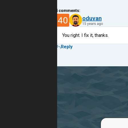
4
comments:
40
oduvan
15 years ago
You right. I fix it, thanks.
Reply