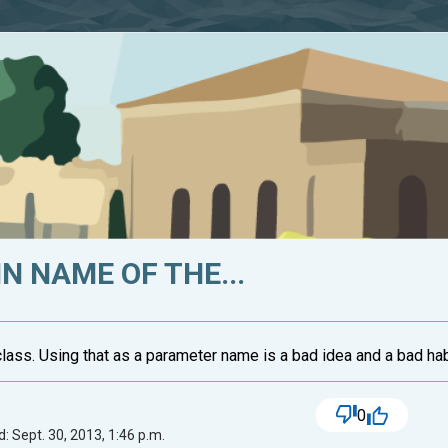
TIN NAME OF THE...
g class. Using that as a parameter name is a bad idea and a bad habi
0
: Sept. 30, 2013, 1:46 p.m.