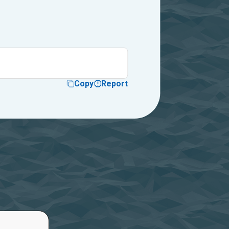
Copy
Report