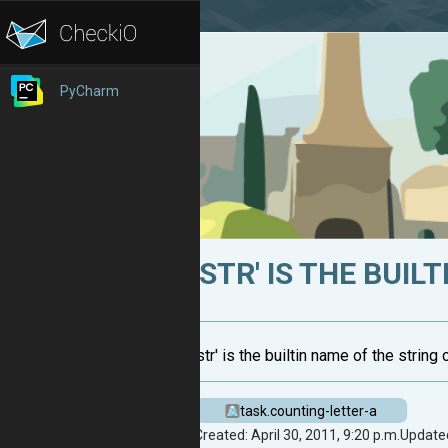
PyCharm
'STR' IS THE BUIL
'str' is the builtin name of the strin
task.counting-letter-a
Created: April 30, 2011, 9:20 p.m.
Updated