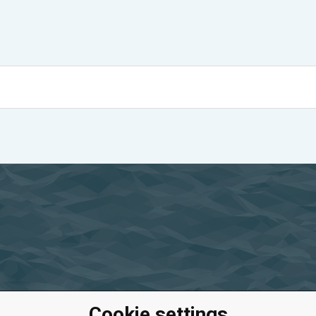
Cookie settings