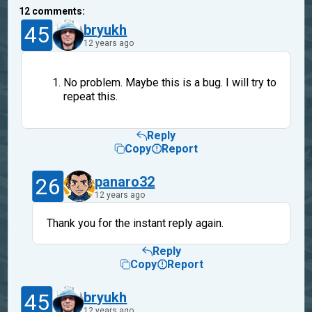
12
comments:
45
bryukh
12 years ago
No problem. Maybe this is a bug. I will try to
repeat this.
Reply
Copy
Report
26
panaro32
12 years ago
Thank you for the instant reply again.
Reply
Copy
Report
45
bryukh
12 years ago