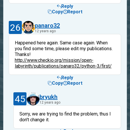
Reply
Copy
Report
26
panaro32
12 years ago
Happened here again. Same case again. When
you find some time, please edit my publications.
Thanks!
http://www.checkio.org/mission/open-
labyrinth/publications/panaro32/python-3/first/
Reply
Copy
Report
45
bryukh
12 years ago
Sorry, we are trying to find the problem, thus I
don't change it.