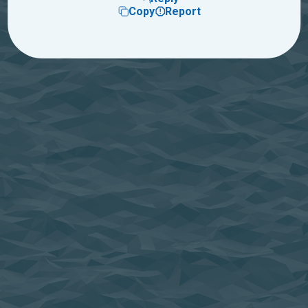
Copy
Report