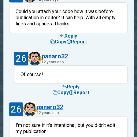
Could you attach your code how it was before
publication in editor? It can help. With all empty
lines and spaces. Thanks.
Reply
Copy
Report
26
panaro32
12 years ago
Of course!
Reply
Copy
Report
26
panaro32
12 years ago
I'm not sure if it's intentional, but you didn't edit
my publication.