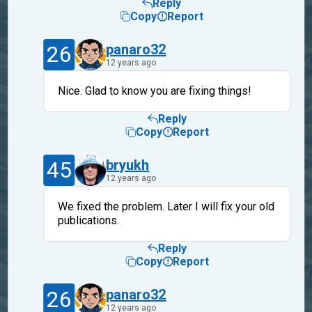
Reply
Copy
Report
26
panaro32
12 years ago
Nice. Glad to know you are fixing things!
Reply
Copy
Report
45
bryukh
12 years ago
We fixed the problem. Later I will fix your old
publications.
Reply
Copy
Report
26
panaro32
12 years ago