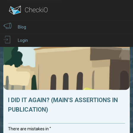
Blog
Login
I DID IT AGAIN? (MAIN'S ASSERTIONS IN
PUBLICATION)
There are mistakes in "