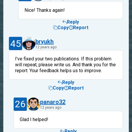
Nice! Thanks again!
Reply
Copy
Report
45
bryukh
12 years ago
I've fixed your two publications. If this problem
will repeat, please write us. And thank you for the
report. Your feedback helps us to improve.
Reply
Copy
Report
26
panaro32
12 years ago
Glad I helped!
Reply