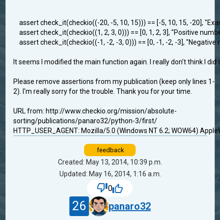
assert check_it(checkio((-20, -5, 10, 15))) == [-5, 10, 15, -20], "Exa
assert check_it(checkio((1, 2, 3, 0))) == [0, 1, 2, 3], "Positive numb
assert check_it(checkio((-1, -2, -3, 0))) == [0, -1, -2, -3], "Negativ
It seems I modified the main function again. I really don't think I di
Please remove assertions from my publication (keep only lines 1-
2). I'm really sorry for the trouble. Thank you for your time.
URL from: http://www.checkio.org/mission/absolute-
sorting/publications/panaro32/python-3/first/
HTTP_USER_AGENT: Mozilla/5.0 (Windows NT 6.2; WOW64) AppleWe
feedback
Created: May 13, 2014, 10:39 p.m.
Updated: May 16, 2014, 1:16 a.m.
0
26
panaro32