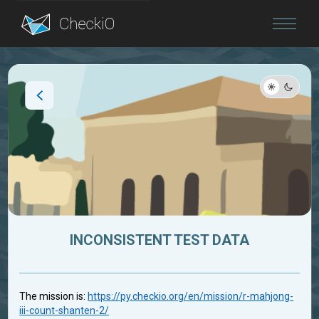
Blog
Login
INCONSISTENT TEST DATA
The mission is:
https://py.checkio.org/en/mission/r-mahjong-
iii-count-shanten-2/