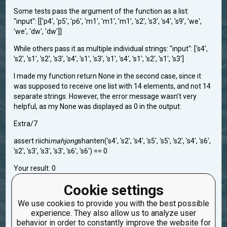
Some tests pass the argument of the function as a list:
"input": [['p4', 'p5', 'p6', 'm1', 'm1', 'm1', 's2', 's3', 's4', 's9', 'we',
'we', 'dw', 'dw']]
While others pass it as multiple individual strings: "input": ['s4',
's2', 's1', 's2', 's3', 's4', 's1', 's3', 's1', 's4', 's1', 's2', 's1', 's3']
I made my function return None in the second case, since it
was supposed to receive one list with 14 elements, and not 14
separate strings. However, the error message wasn’t very
helpful, as my None was displayed as 0 in the output:
Extra/7
assert riichi
mahjong
shanten('s4', 's2', 's4', 's5', 's5', 's2', 's4', 's6',
's2', 's3', 's3', 's3', 's6', 's6') == 0
Your result: 0
Cookie settings
task.r-mahjong-iii-count-shanten-2
We use cookies to provide you with the best possible
Created: Nov. 4, 2025, 2:50 a.m.
Updated: Nov. 4, 2025, 2:52 a.m.
experience. They also allow us to analyze user
0
behavior in order to constantly improve the website for