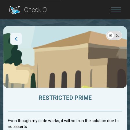
Blog
Login
RESTRICTED PRIME
Even though my code works, it will not run the solution due to
no asserts.