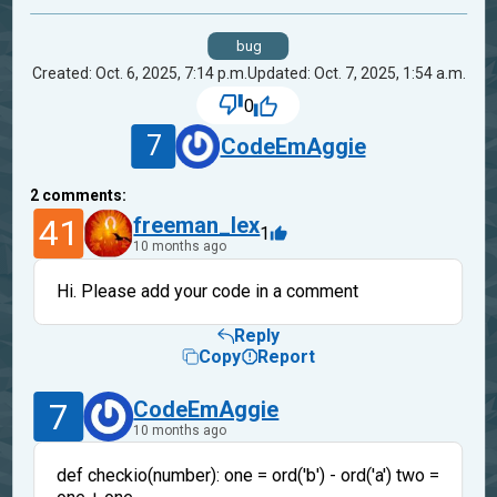
bug
Created: Oct. 6, 2025, 7:14 p.m.
Updated: Oct. 7, 2025, 1:54 a.m.
0
7
CodeEmAggie
2
comments:
41
freeman_lex
1
10 months ago
Hi. Please add your code in a comment
Reply
Copy
Report
7
CodeEmAggie
10 months ago
def checkio(number): one = ord('b') - ord('a') two =