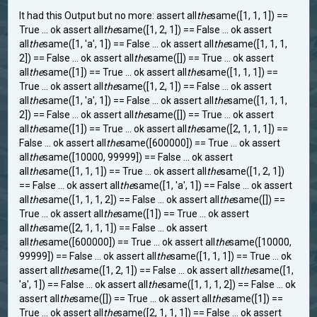
It had this Output but no more: assert all
the
same([1, 1, 1]) ==
True ... ok assert all
the
same([1, 2, 1]) == False ... ok assert
all
the
same([1, 'a', 1]) == False ... ok assert all
the
same([1, 1, 1,
2]) == False ... ok assert all
the
same([]) == True ... ok assert
all
the
same([1]) == True ... ok assert all
the
same([1, 1, 1]) ==
True ... ok assert all
the
same([1, 2, 1]) == False ... ok assert
all
the
same([1, 'a', 1]) == False ... ok assert all
the
same([1, 1, 1,
2]) == False ... ok assert all
the
same([]) == True ... ok assert
all
the
same([1]) == True ... ok assert all
the
same([2, 1, 1, 1]) ==
False ... ok assert all
the
same([600000]) == True ... ok assert
all
the
same([10000, 99999]) == False ... ok assert
all
the
same([1, 1, 1]) == True ... ok assert all
the
same([1, 2, 1])
== False ... ok assert all
the
same([1, 'a', 1]) == False ... ok assert
all
the
same([1, 1, 1, 2]) == False ... ok assert all
the
same([]) ==
True ... ok assert all
the
same([1]) == True ... ok assert
all
the
same([2, 1, 1, 1]) == False ... ok assert
all
the
same([600000]) == True ... ok assert all
the
same([10000,
99999]) == False ... ok assert all
the
same([1, 1, 1]) == True ... ok
assert all
the
same([1, 2, 1]) == False ... ok assert all
the
same([1,
'a', 1]) == False ... ok assert all
the
same([1, 1, 1, 2]) == False ... ok
assert all
the
same([]) == True ... ok assert all
the
same([1]) ==
True ... ok assert all
the
same([2, 1, 1, 1]) == False ... ok assert