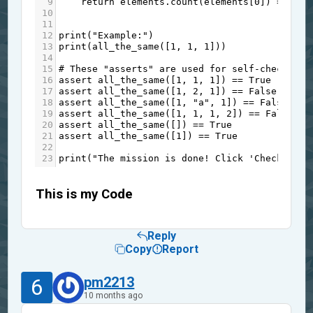
9
return
elements
.
count
(
elements
[
0
]) 
==
len
10
11
12
print
(
"Example:"
)
13
print
(
all_the_same
([
1
, 
1
, 
1
]))
14
15
# These "asserts" are used for self-checking
16
assert
all_the_same
([
1
, 
1
, 
1
]) 
==
True
17
assert
all_the_same
([
1
, 
2
, 
1
]) 
==
False
18
assert
all_the_same
([
1
, 
"a"
, 
1
]) 
==
False
19
assert
all_the_same
([
1
, 
1
, 
1
, 
2
]) 
==
False
20
assert
all_the_same
([]) 
==
True
21
assert
all_the_same
([
1
]) 
==
True
22
23
print
(
"The mission is done! Click 'Check Solu
This is my Code
Reply
Copy
Report
6
pm2213
10 months ago