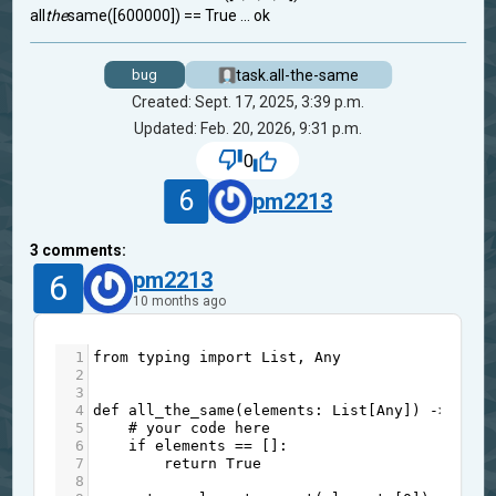
all
the
same([600000]) == True ... ok
task.all-the-same
bug
Created: Sept. 17, 2025, 3:39 p.m.
Updated: Feb. 20, 2026, 9:31 p.m.
0
6
pm2213
3
comments:
6
pm2213
10 months ago
1
from
typing
import
List
, 
Any
2
3
4
def
all_the_same
(
elements
: 
List
[
Any
]) 
->
bool
5
# your code here
6
if
elements
==
 []:
7
return
True
8