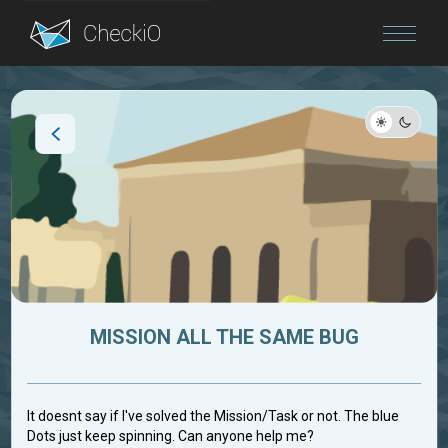
Blog
Login
MISSION ALL THE SAME BUG
It doesnt say if I've solved the Mission/Task or not. The blue
Dots just keep spinning. Can anyone help me?