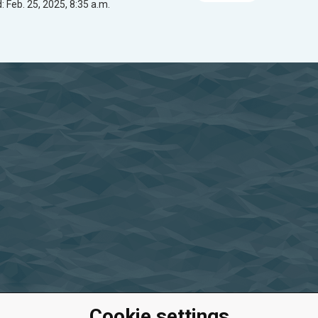
 Feb. 25, 2025, 8:35 a.m.
Cookie settings