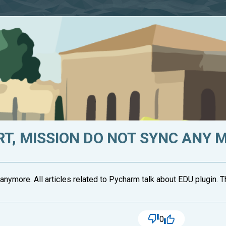
T, MISSION DO NOT SYNC ANY 
anymore. All articles related to Pycharm talk about EDU plugin. 
0