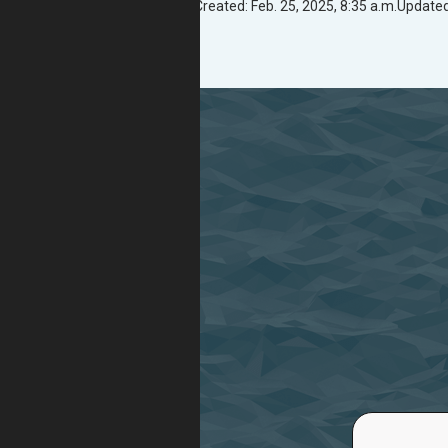
Created: Feb. 25, 2025, 8:35 a.m.
Updated: