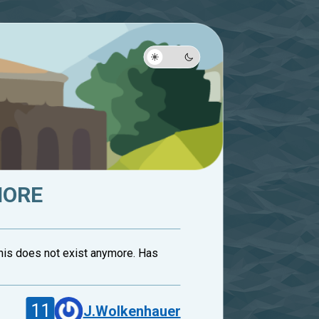
MORE
This does not exist anymore. Has
11
J.Wolkenhauer