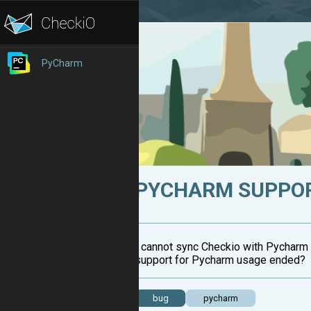
PyCharm
PYCHARM SUPPOR
I cannot sync Checkio with Pycharm 
support for Pycharm usage ended?
bug
pycharm