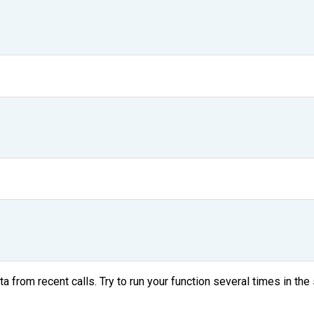
ta from recent calls. Try to run your function several times in 