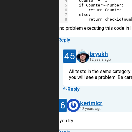
4
Counter
+=
1
5
if
Counter
>=
number
:
6
return
Counter
7
else
:
8
return
checkio
(
num
no problem executing this code in
Reply
45
bryukh
12 years ago
All tests in the same category
you will see a problem. Be care
Reply
16
kerimlcr
12 years ago
you try