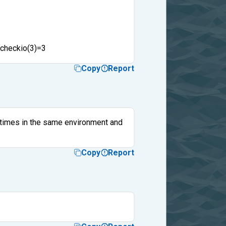
 checkio(3)=3
Copy
Report
e times in the same environment and
Copy
Report