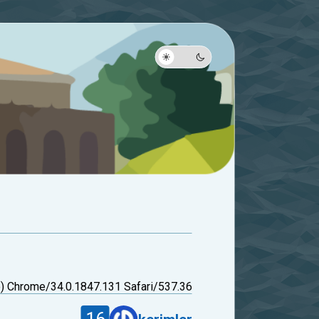
 Chrome/34.0.1847.131 Safari/537.36