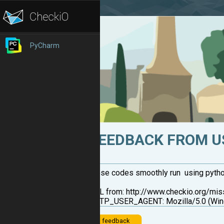
PyCharm
FEEDBACK FROM U
these codes smoothly run using python sh
URL from: http://www.checkio.org/mi
HTTP_USER_AGENT: Mozilla/5.0 (Wind
feedback