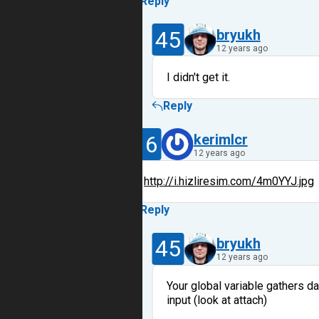
Reply
45
bryukh
12 years ago
I didn't get it.
Reply
16
kerimlcr
12 years ago
http://i.hizliresim.com/4m0YYJ.jpg
Reply
45
bryukh
12 years ago
Your global variable gathers da
input (look at attach)