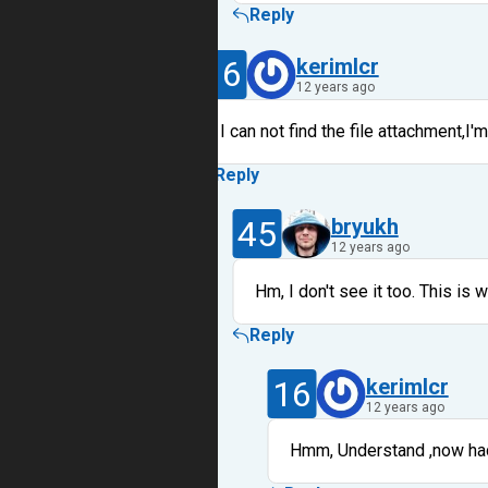
Reply
16
kerimlcr
12 years ago
I can not find the file attachment,I'm
Reply
45
bryukh
12 years ago
Hm, I don't see it too. This is
Reply
16
kerimlcr
12 years ago
Hmm, Understand ,now had