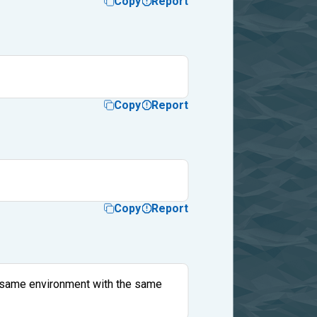
Copy
Report
Copy
Report
Copy
Report
the same environment with the same