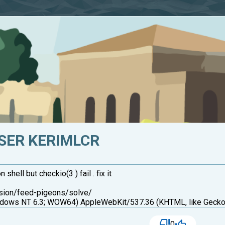
SER KERIMLCR
ell but checkio(3 ) fail . fix it
ssion/feed-pigeons/solve/
ows NT 6.3; WOW64) AppleWebKit/537.36 (KHTML, like Gecko)
0