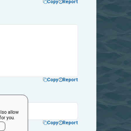
Copy
Report
Copy
Report
 so much
lso allow
for you.
Copy
Report
l