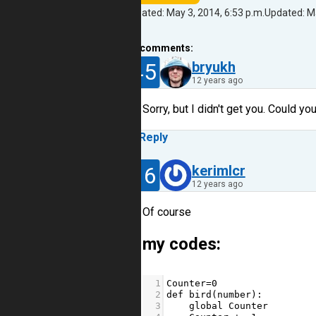
Created: May 3, 2014, 6:53 p.m.
Updated: Ma
13
comments:
45
bryukh
12 years ago
Sorry, but I didn't get you. Could y
Reply
16
kerimlcr
12 years ago
Of course
my codes:
1
Counter
=
0
2
def
bird
(
number
):
3
global
Counter