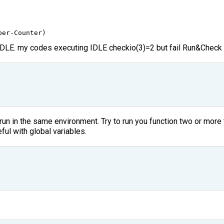
ber
-
Counter
)
 IDLE. my codes executing IDLE checkio(3)=2 but fail Run&Check
 run in the same environment. Try to run you function two or mor
ful with global variables.