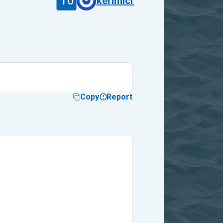
16
kerimlcr
Copy
Report