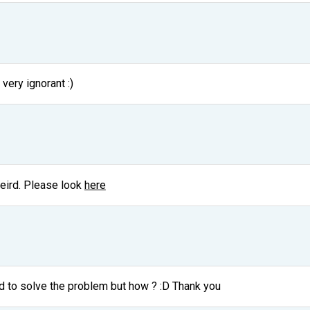
 very ignorant :)
 weird. Please look
here
 to solve the problem but how ? :D Thank you