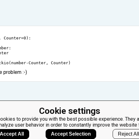
, 
Counter
=
0
):
mber
:
nter
ckio
(
number
-
Counter
, 
Counter
)
e problem :-)
Cookie settings
 definition, Because of you I learned something new :) thank you
ookies to provide you with the best possible experience. They a
nalyze user behavior in order to constantly improve the website 
Accept All
Accept Selection
Reject Al