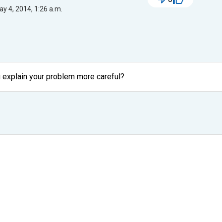
y 4, 2014, 1:26 a.m.
ou explain your problem more careful?