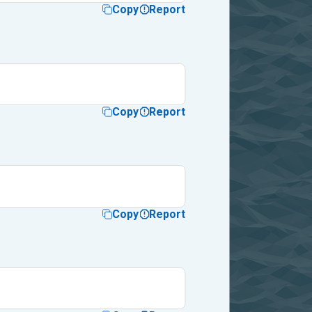
Copy
Report
Copy
Report
Copy
Report