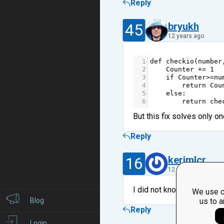
Reply
45
bryukh
12 years ago
1
def
checkio
(
number
2
Counter
+=
1
3
if
Counter
>=
nu
4
return
Cou
5
else
:
6
return
che
But this fix solves only on
Reply
16
kerimlcr
12 years ago
I did not know that such a
We use c
Blog
us to a
Reply
Login