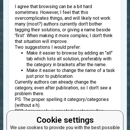
I agree that browsing can be a bit hard
sometimes. However, I feel that this
overcomplicates things, and will likely not work:
many (most?) authors currently don't bother
tagging their solutions, or giving a name beside
'first'. When making it more complex, I don't think
that situation will improve.
Two suggestions I would prefer:
Make it easier to browse by adding an "all"
tab which lists all solution, preferably with
the category in brackets after the name.
Make it easier to change the name of a task
just prior to publication.
Currently authors can already change the
category, even after publication, so I don't see a
problem there.
PS: The proper spelling it category/categories
(without a h).
PS2: I previously suggested a category/tag
"generic"
for code that is a bit more generic (e.g.
Cookie settings
solves a general case, or also works for lenght =
We use cookies to provide you with the best possible
0,1,2 even the precondition is length >= 3. Things