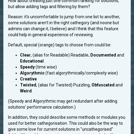
How about creating just one common ranking for solutions,
but allow adding tags and filtering by them?
Reason: it's uncomfortable to jump from one list to another,
some solutions aren't in the right cathegory (and noone but
admins can change it, I believe) and I think that this feature
could help in general experience of reviewing.
Default, special (orange) tags to choose from could be:
Clear
, (alias for Readable) Readable,
Documented
and
Educational
.
Speedy
(time wise)
Algorythmic
(fast algorythmically/complexity wise)
Creative
Twisted
, (alias for Twisted) Puzzling,
Obfuscated
and
Weird
.
(Speedy and Algorythmic may get redundant after adding
solutions' performance calculation.)
In addition, they could describe some methods or modules you
used for better cathegorisation. This could also be the way to
give some love for current solutions in "uncathegorised"