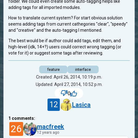
folder. We could even create some auto-tagging helps like
adding tags for all imported modules.
How to translate current system? For start obvious solution
seems adding tags from current cathegories "clear", "speedy"
and "creative" and the auto-tagging I mentioned.
The best would be if author could add tags, edit them, and
high-level (idk, 14+?) users could correct wrong tagging (or
vote for it) or suggest some tags after reviewing.
feature
interface
Created: April 26, 2014, 10:19 p.m.
Updated: April 27, 2014, 10:52 p.m.
0
12
Lasica
1
comments:
26
macfreek
12 years ago