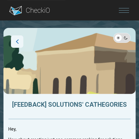
Blog
Login
[FEEDBACK] SOLUTIONS' CATHEGORIES
Hey,