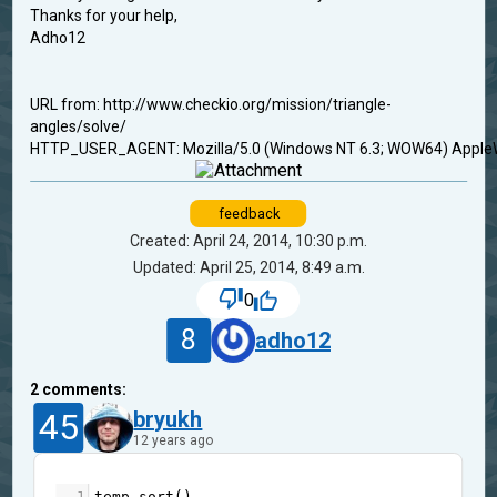
Thanks for your help,
Adho12
URL from: http://www.checkio.org/mission/triangle-
angles/solve/
HTTP_USER_AGENT: Mozilla/5.0 (Windows NT 6.3; WOW64) AppleWe
feedback
Created: April 24, 2014, 10:30 p.m.
Updated: April 25, 2014, 8:49 a.m.
0
8
adho12
2
comments:
45
bryukh
12 years ago
1
temp
.
sort
()