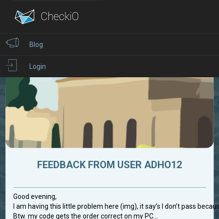
Blog
Login
FEEDBACK FROM USER ADHO12
Good evening,
I am having this little problem here (img), it say’s I don’t pass becau
Btw. my code gets the order correct on my PC...