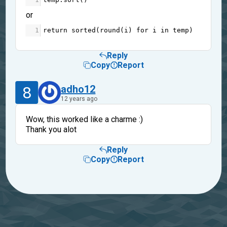
or
1
return
sorted
(
round
(
i
) 
for
i
in
temp
)
Reply
Copy
Report
8
adho12
12 years ago
Wow, this worked like a charme :)
Thank you alot
Reply
Copy
Report