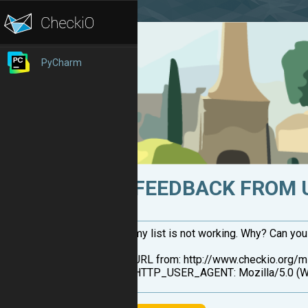
PyCharm
FEEDBACK FROM 
my list is not working. Why? Can yo
URL from: http://www.checkio.org/
HTTP_USER_AGENT: Mozilla/5.0 (Wi