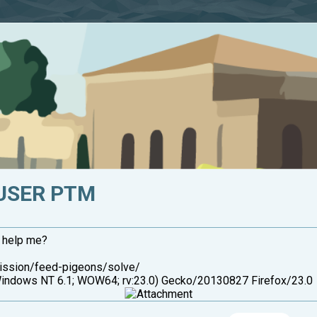
USER PTM
u help me?
mission/feed-pigeons/solve/
ndows NT 6.1; WOW64; rv:23.0) Gecko/20130827 Firefox/23.0