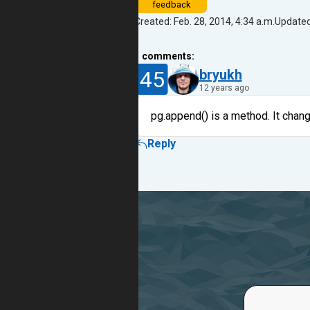
feedback
Created: Feb. 28, 2014, 4:34 a.m.
Updated:
1
comments:
45
bryukh
12 years ago
pg.append() is a method. It chan
Reply