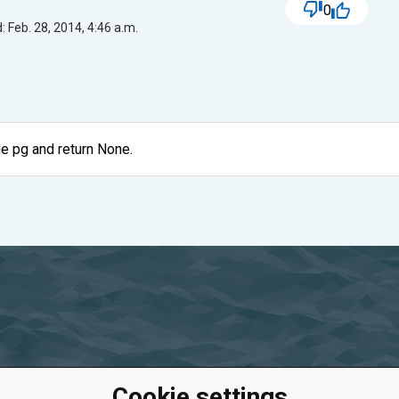
0
 Feb. 28, 2014, 4:46 a.m.
ge pg and return None.
Cookie settings