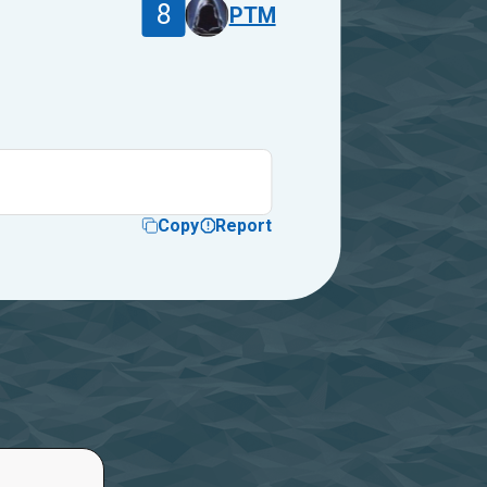
8
PTM
Copy
Report