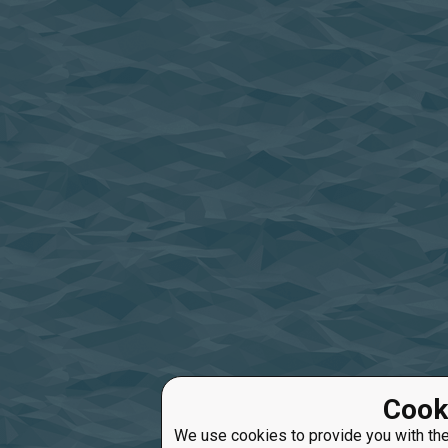
Cook
We use cookies to provide you with the