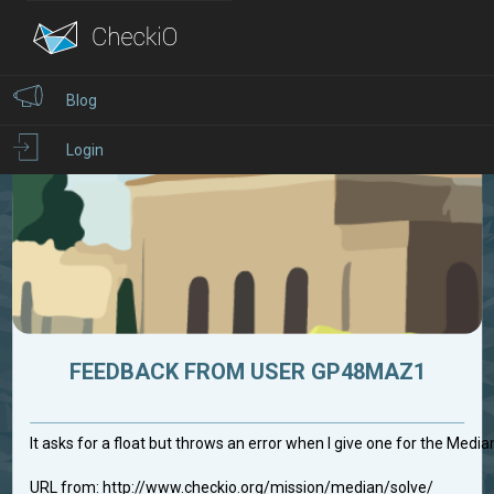
Blog
Login
FEEDBACK FROM USER GP48MAZ1
It asks for a float but throws an error when I give one for the Medi
URL from: http://www.checkio.org/mission/median/solve/