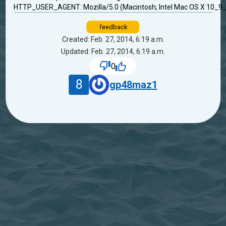
HTTP_USER_AGENT: Mozilla/5.0 (Macintosh; Intel Mac OS X 10_9_
feedback
Created: Feb. 27, 2014, 6:19 a.m.
Updated: Feb. 27, 2014, 6:19 a.m.
0
8
gp48maz1