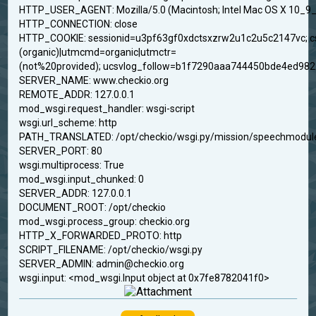
HTTP_USER_AGENT: Mozilla/5.0 (Macintosh; Intel Mac OS X 10_9_
HTTP_CONNECTION: close
HTTP_COOKIE: sessionid=u3pf63gf0xdctsxzrw2u1c2u5c2147vc;
(organic)|utmcmd=organic|utmctr=
(not%20provided); ucsvlog_follow=b1f7290aaa744450bde4ed98
SERVER_NAME: www.checkio.org
REMOTE_ADDR: 127.0.0.1
mod_wsgi.request_handler: wsgi-script
wsgi.url_scheme: http
PATH_TRANSLATED: /opt/checkio/wsgi.py/mission/speechmodule
SERVER_PORT: 80
wsgi.multiprocess: True
mod_wsgi.input_chunked: 0
SERVER_ADDR: 127.0.0.1
DOCUMENT_ROOT: /opt/checkio
mod_wsgi.process_group: checkio.org
HTTP_X_FORWARDED_PROTO: http
SCRIPT_FILENAME: /opt/checkio/wsgi.py
SERVER_ADMIN: admin@checkio.org
wsgi.input: <mod_wsgi.Input object at 0x7fe8782041f0>