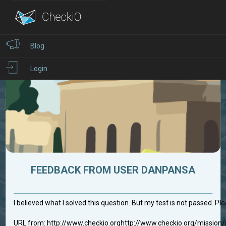
Blog
Login
FEEDBACK FROM USER DANPANSA
I believed what I solved this question. But my test is not passed. Ple
URL from: http://www.checkio.orghttp://www.checkio.org/missio