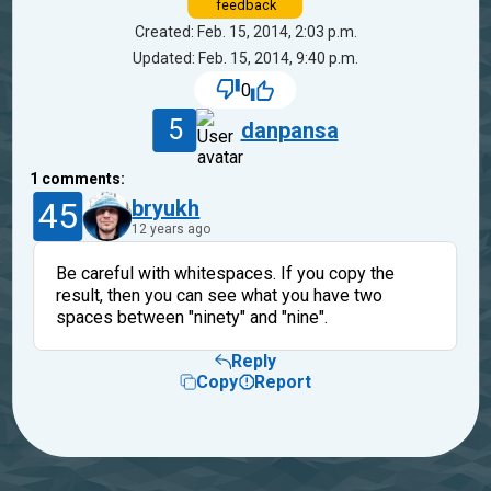
feedback
Created: Feb. 15, 2014, 2:03 p.m.
Updated: Feb. 15, 2014, 9:40 p.m.
0
5
danpansa
1
comments:
45
bryukh
12 years ago
Be careful with whitespaces. If you copy the
result, then you can see what you have two
spaces between "ninety" and "nine".
Reply
Copy
Report