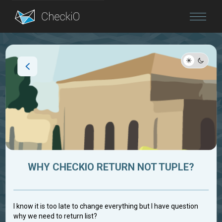
Blog
Login
WHY CHECKIO RETURN NOT TUPLE?
I know it is too late to change everything but I have question
why we need to return list?