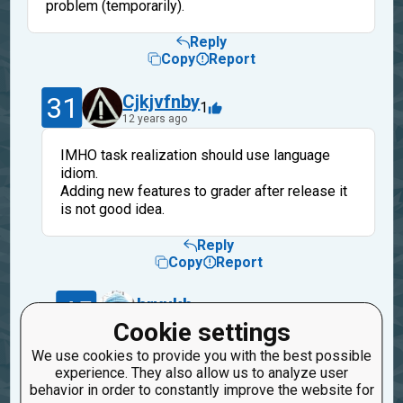
problem (temporarily).
Reply
Copy
Report
31
Cjkjvfnby
1
12 years ago
IMHO task realization should use language
idiom.
Adding new features to grader after release it
is not good idea.
Reply
Copy
Report
45
bryukh
1
12 years ago
Cookie settings
We use cookies to provide you with the best possible
Ok. You are right. Thanks. I will take into
experience. They also allow us to analyze user
account it for future tasks.
behavior in order to constantly improve the website for