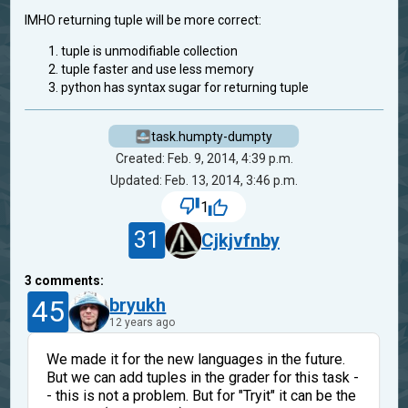
IMHO returning tuple will be more correct:
tuple is unmodifiable collection
tuple faster and use less memory
python has syntax sugar for returning tuple
task.humpty-dumpty
Created: Feb. 9, 2014, 4:39 p.m.
Updated: Feb. 13, 2014, 3:46 p.m.
1
31
Cjkjvfnby
3
comments:
45
bryukh
12 years ago
We made it for the new languages in the future.
But we can add tuples in the grader for this task -
- this is not a problem. But for "Tryit" it can be the