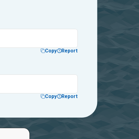
Copy
Report
Copy
Report