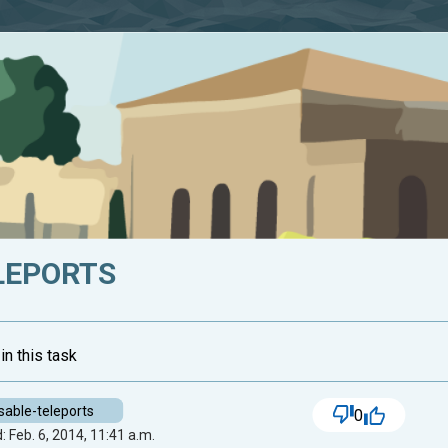
LEPORTS
in this task
sable-teleports
0
 Feb. 6, 2014, 11:41 a.m.