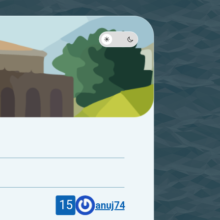
15
anuj74