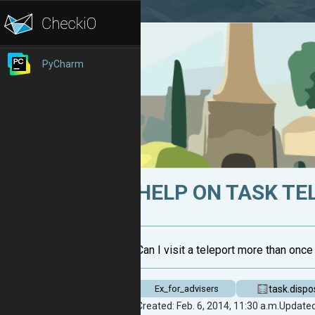
PyCharm
HELP ON TASK TE
Can I visit a teleport more than once 
task.dispo
Ex_for_advisers
Created: Feb. 6, 2014, 11:30 a.m.
Updated: