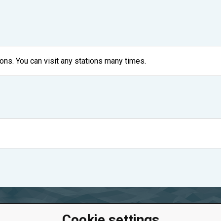
ons. You can visit any stations many times.
Cookie settings