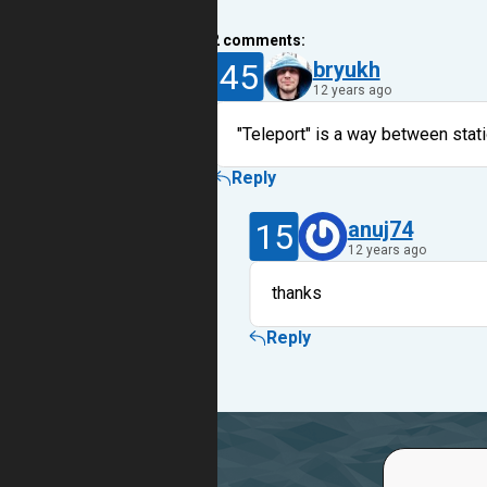
2
comments:
45
bryukh
12 years ago
"Teleport" is a way between stati
Reply
15
anuj74
12 years ago
thanks
Reply