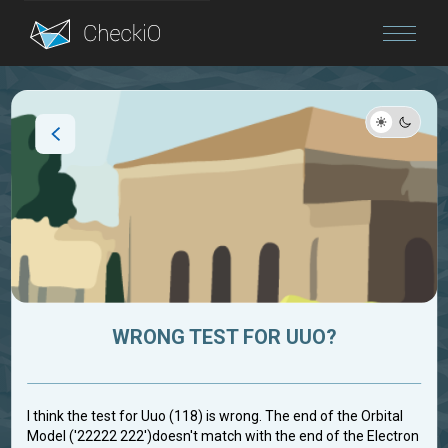
Blog
Login
WRONG TEST FOR UUO?
I think the test for Uuo (118) is wrong. The end of the Orbital
Model ('22222 222')doesn't match with the end of the Electron