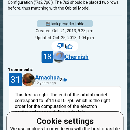
Configuration ('7s2 7p6'). The 7s2 should be placed two rows
before, thus matching with the Orbital Model.
task.periodic-table
Created: Oct. 21, 2013, 9:23 p.m.
Updated: Oct. 25, 2013, 1:04 p.m.
1
18
Chernish
1
comments:
31
Amachua
2
12 years ago
This test is right. The end of the orbital model
correspond to 5f14 6d10 7p6 which is the right
order for the computation of the electron
configuration (see Aufbau principle
http://en.wikipedia.org/wiki/Aufbau_principle).
Cookie settings
At the end, the orbital model is ordered by the
We use cookies to provide you with the best possible
principal quantum number (5, 6, 7...) and that's why