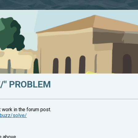
VE/" PROBLEM
t work in the forum post.
z-buzz/solve/
e above.