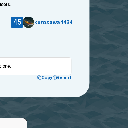
isers.
45
kurosawa4434
c one.
Copy
Report