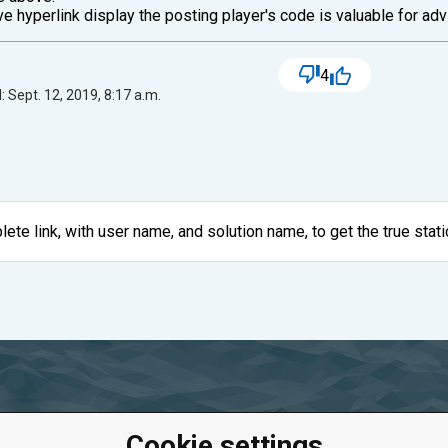
e hyperlink display the posting player's code is valuable for adv
4
 Sept. 12, 2019, 8:17 a.m.
ete link, with user name, and solution name, to get the true stati
Cookie settings