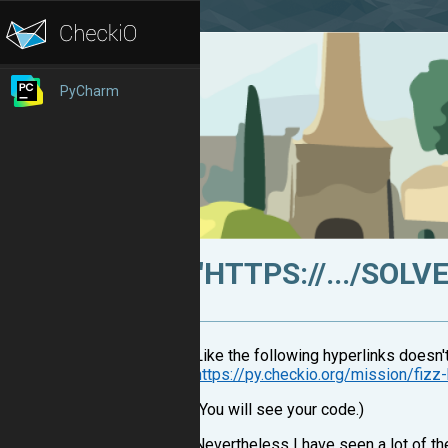
PyCharm
"HTTPS://.../SOL
Like the following hyperlinks doesn'
https://py.checkio.org/mission/fiz
(You will see your code.)
Nevertheless I have seen a lot of th