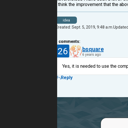
I think the improvement that the abov
idea
Created: Sept. 5, 2019, 9:48 a.m.
Updated:
1
comments:
26
bsquare
6 years ago
Yes, it is needed to use the compl
Reply