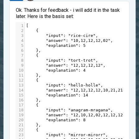
Ok. Thanks for feedback - i will add it in the task
later. Here is the basis set:
1
[
2
    {
3
"input"
: 
"rice-cire"
,
4
"answer"
: 
"10,12,12,12,02"
,
5
"explanation"
: 
5
6
    },
7
    {
8
"input"
: 
"tort-trot"
,
9
"answer"
: 
"12,12,12,12"
,
10
"explanation"
: 
4
11
    },
12
    {
13
"input"
: 
"hello-holle"
,
14
"answer"
: 
"12,12,12,12,10,21,21,21,21
15
"explanation"
: 
14
16
    },
17
    {
18
"input"
: 
"anagram-mragana"
,
19
"answer"
: 
"12,10,12,02,12,12,12,12"
,
20
"explanation"
: 
8
21
    },
22
    {
23
"input"
: 
"mirror-mirorr"
,