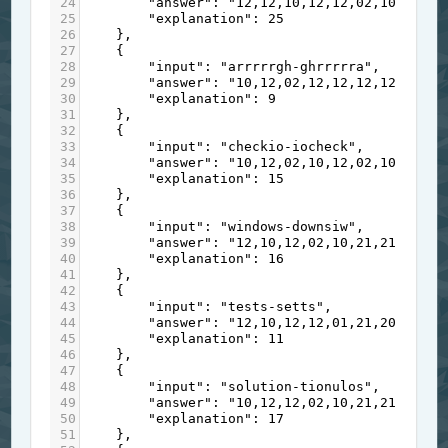
24
"answer"
: 
"12,12,10,12,12,02,10,21,21
25
"explanation"
: 
25
26
    },
27
    {
28
"input"
: 
"arrrrrgh-ghrrrrra"
,
29
"answer"
: 
"10,12,02,12,12,12,12,12,12
30
"explanation"
: 
9
31
    },
32
    {
33
"input"
: 
"checkio-iocheck"
,
34
"answer"
: 
"10,12,02,10,12,02,10,12,01
35
"explanation"
: 
15
36
    },
37
    {
38
"input"
: 
"windows-downsiw"
,
39
"answer"
: 
"12,10,12,02,10,21,21,01,20
40
"explanation"
: 
16
41
    },
42
    {
43
"input"
: 
"tests-setts"
,
44
"answer"
: 
"12,10,12,12,01,21,20,12,12
45
"explanation"
: 
11
46
    },
47
    {
48
"input"
: 
"solution-tionulos"
,
49
"answer"
: 
"10,12,12,02,10,21,21,01,20
50
"explanation"
: 
17
51
    },