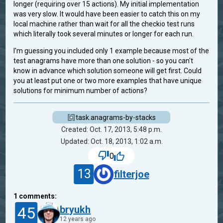
longer (requiring over 15 actions). My initial implementation
was very slow. It would have been easier to catch this on my
local machine rather than wait for all the checkio test runs
which literally took several minutes or longer for each run.
I'm guessing you included only 1 example because most of the
test anagrams have more than one solution - so you can't
know in advance which solution someone will get first. Could
you at least put one or two more examples that have unique
solutions for minimum number of actions?
task.anagrams-by-stacks
Created: Oct. 17, 2013, 5:48 p.m.
Updated: Oct. 18, 2013, 1:02 a.m.
0
13
filterjoe
1
comments:
45
bryukh
12 years ago