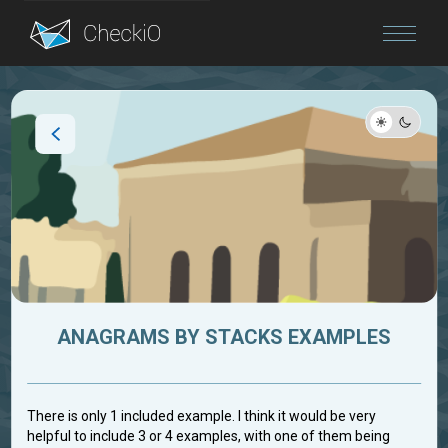
Blog
Login
ANAGRAMS BY STACKS EXAMPLES
There is only 1 included example. I think it would be very
helpful to include 3 or 4 examples, with one of them being