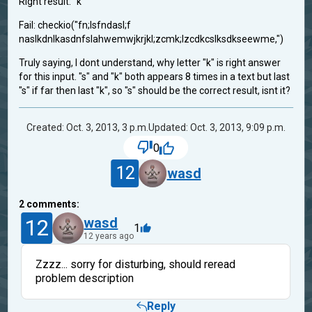
Right result: "k"
Fail: checkio("fn;lsfndasl;f
naslkdnlkasdnfslahwemwjkrjkl;zcmk;lzcdkcslksdkseewme,")
Truly saying, I dont understand, why letter "k" is right answer
for this input. "s" and "k" both appears 8 times in a text but last
"s" if far then last "k", so "s" should be the correct result, isnt it?
Created: Oct. 3, 2013, 3 p.m.
Updated: Oct. 3, 2013, 9:09 p.m.
0
12
wasd
2
comments:
12
wasd
1
12 years ago
Zzzz... sorry for disturbing, should reread
problem description
Reply