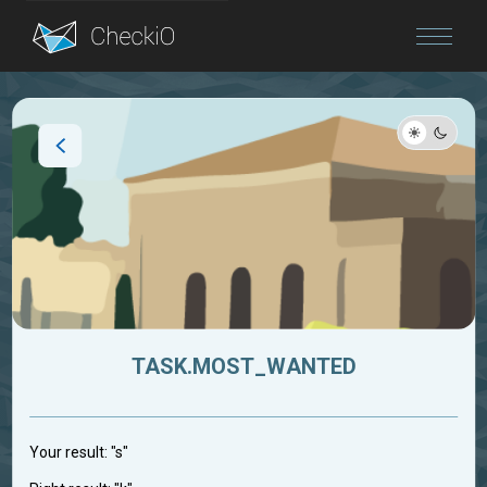
Blog
Login
TASK.MOST_WANTED
Your result: "s"