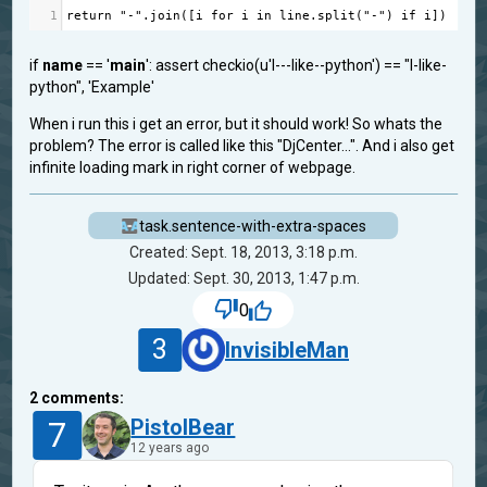
1
return
"-"
.
join
([
i
for
i
in
line
.
split
(
"-"
) 
if
i
])
if
name
== '
main
': assert checkio(u'I---like--python') == "I-like-
python", 'Example'
When i run this i get an error, but it should work! So whats the
problem? The error is called like this "DjCenter...". And i also get
infinite loading mark in right corner of webpage.
task.sentence-with-extra-spaces
Created: Sept. 18, 2013, 3:18 p.m.
Updated: Sept. 30, 2013, 1:47 p.m.
0
3
InvisibleMan
2
comments:
7
PistolBear
12 years ago