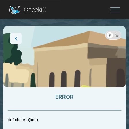
Blog
Login
ERROR
def checkio(line):