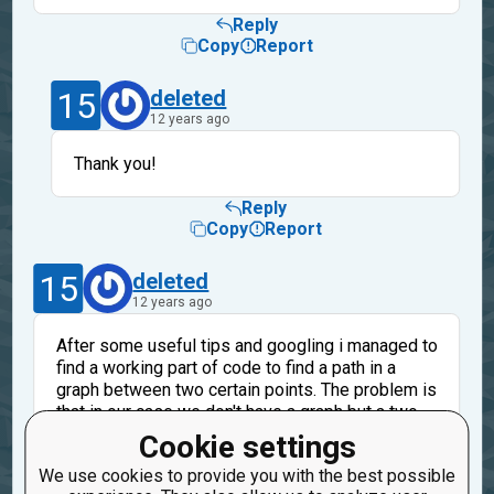
Reply
Copy
Report
15
deleted
12 years ago
Thank you!
Reply
Copy
Report
15
deleted
12 years ago
After some useful tips and googling i managed to
find a working part of code to find a path in a
graph between two certain points. The problem is
that in our case we don't have a graph but a two
dimensional list... I tried to convert it to a
Cookie settings
dictionary (my example uses a dictionary for a
We use cookies to provide you with the best possible
graph) but i didn't make it... Any help will be truly