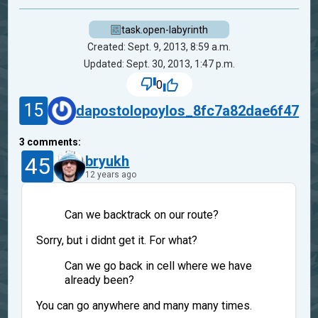
task.open-labyrinth
Created: Sept. 9, 2013, 8:59 a.m.
Updated: Sept. 30, 2013, 1:47 p.m.
0
15
dapostolopoylos_8fc7a82dae6f47
3
comments:
45
bryukh
12 years ago
Can we backtrack on our route?
Sorry, but i didnt get it. For what?
Can we go back in cell where we have
already been?
You can go anywhere and many many times.