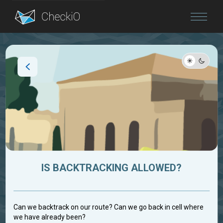
Blog
Login
IS BACKTRACKING ALLOWED?
Can we backtrack on our route? Can we go back in cell where
we have already been?