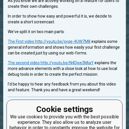
As you know we are actively working on a feature for users to
create their own challenges.
In order to show how easy and powerful it is, we decide to
create a short screencast.
We've split it on two main parts:
The First video http://youtu.be/syqe-4UW7M8
explains some
general information and shows how easily your first challenge
can be created just by using our web-forms.
The second video http://youtu.be/N4Djse3MiaY
explains the
more advance elements with a close look at how to use local
debug tools in order to create the perfect mission.
I'd be happy to hear any feedback from you about this video
and feature. Thank you and have a great weekend!
ex_for_improvement_team
Cookie settings
Created: Aug. 30, 2013, 9:13 p.m.
We use cookies to provide you with the best possible
Updated: Feb. 2, 2014, 4:04 a.m.
experience. They also allow us to analyze user
1
behavior in order to constantly improve the website for