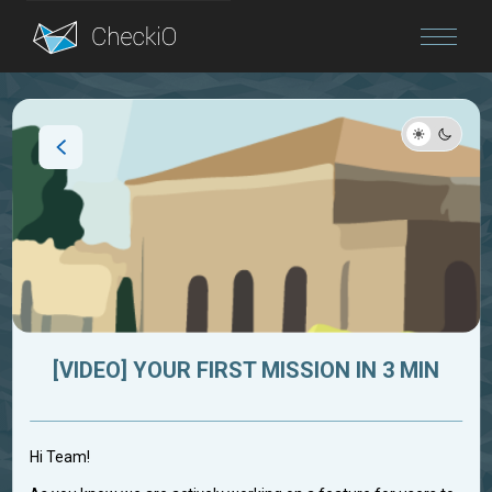
Blog
Login
[VIDEO] YOUR FIRST MISSION IN 3 MIN
Hi Team!