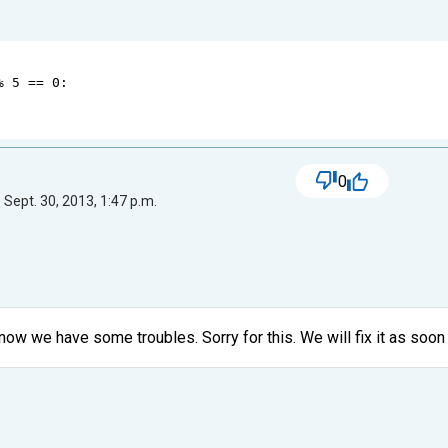
%
5
==
0
:
0
 Sept. 30, 2013, 1:47 p.m.
ow we have some troubles. Sorry for this. We will fix it as soon