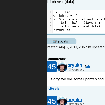
def checkio(data):
1
bal
=
120
2
withdraw
=
 []
3
if
5
<
data
<
bal
and
data
4
bal
=
bal
-
 (
data
+
1
)
5
withdraw
.
append
(
data
)
6
return
bal
task.atm
Created: Aug. 5, 2013, 7:36 p.m.
Updated:
3
comments:
45
bryukh
1
13 years ago
Sorry, we did some updates and n
Reply
45
bryukh
13 years ago