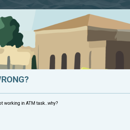
WRONG?
not working in ATM task...why?