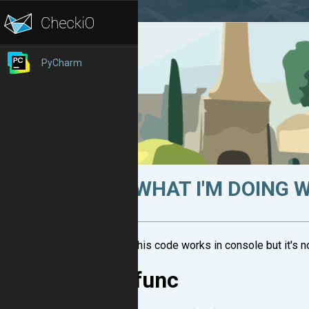
PyCharm
WHAT I'M DOING 
this code works in console but it's 
func