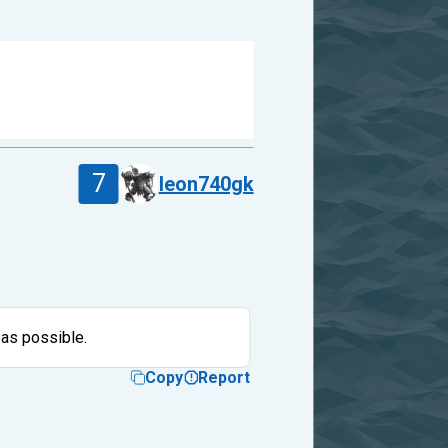
7
leon740gk
 as possible.
Copy
Report