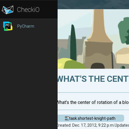
PyCharm
WHAT'S THE CENTE
What's the center of rotation of a blo
task.shortest-knight-path
Created: Dec. 17, 2012, 9:22 p.m.
Updated