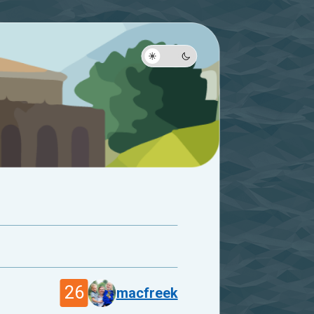
26
macfreek