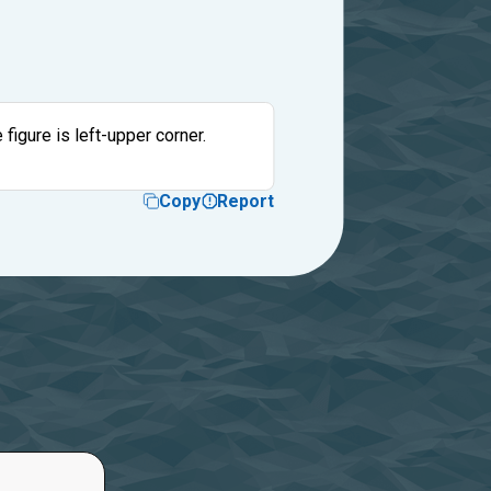
 figure is left-upper corner.
Copy
Report