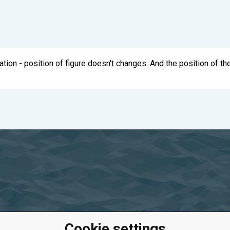
ation - position of figure doesn't changes. And the position of the
Cookie settings