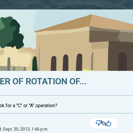
R OF ROTATION OF...
ck for a "C" or "A" operation?
0
: Sept. 30, 2013, 1:46 p.m.