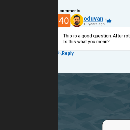
1
comments:
40
oduvan
1
13 years ago
This is a good question. After rot
Is this what you mean?
Reply