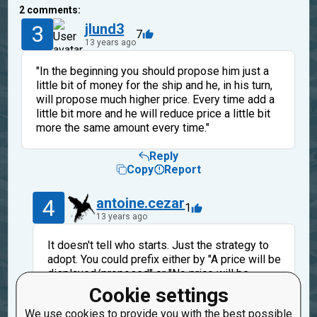
2
comments:
3
jlund3
7
13 years ago
"In the beginning you should propose him just a
little bit of money for the ship and he, in his turn,
will propose much higher price. Every time add a
little bit more and he will reduce price a little bit
more the same amount every time."
Reply
Copy
Report
4
antoine.cezar
1
13 years ago
It doesn't tell who starts. Just the strategy to
adopt. You could prefix either by "A price will be
displayed/proposed" or "No price will be
displayed/proposed. It will wait your first
Cookie settings
move" without changing the meaning of the
We use cookies to provide you with the best possible
following sentence. But in the end it make a