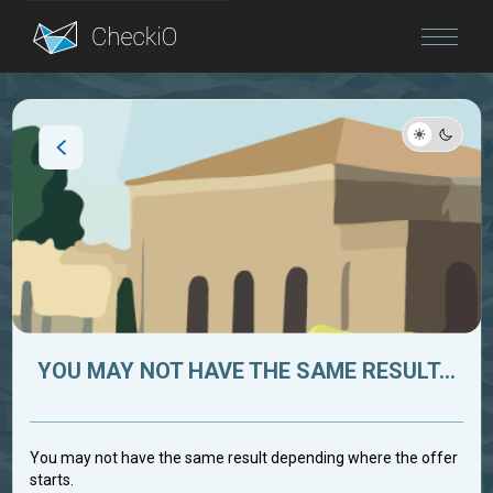
Blog
Login
YOU MAY NOT HAVE THE SAME RESULT...
You may not have the same result depending where the offer
starts.