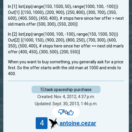
In [1]: list(zip(range(150, 1500, 50), range(1000, 100, -100)))
Out[1]: [(150, 1000), (200, 900), (250, 800), (300, 700), (350,
600), (400, 500), (450, 400), # stops here since her offer > next
old man's offer (500, 300), (550, 200)]
In [2]: list(zip(range(1000, 100, -100), range(150, 1500, 50)))
Out[2]: [(1000, 150), (900, 200), (800, 250), (700, 300), (600,
350), (500, 400), # stops here since her offer == next old man's
offer (400, 450), (300, 500), (200, 550)]
When you want to buy something, you generally ask for a price
first. So the offer starts with the old man at 1000 and ends to
400.
task.spaceship-purchase
Created: Nov. 4, 2012, 4:37 p.m.
Updated: Sept. 30, 2013, 1:46 p.m.
0
4
antoine.cezar