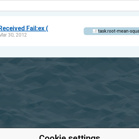
Received Fail:ex (
task.root-mean-squ
Mar 30, 2012
Cookie settings