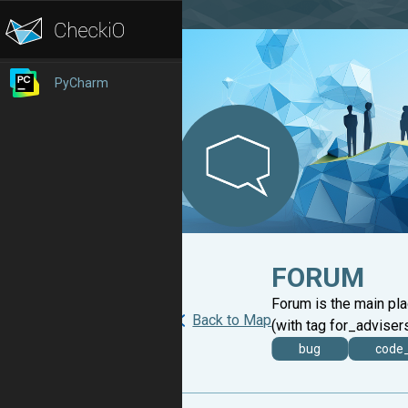
PyCharm
FORUM
Forum is the main pl
Back to Map
(with tag for_advisers
bug
code