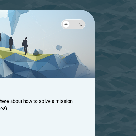
 here about how to solve a mission
ea).