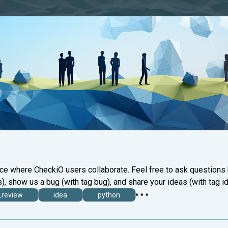
ace where CheckiO users collaborate. Feel free to ask questions
), show us a bug (with tag bug), and share your ideas (with tag id
_review
idea
python