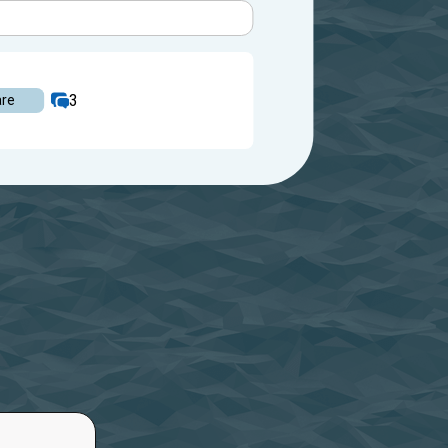
3
are