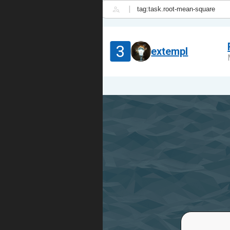
|
3
extempl