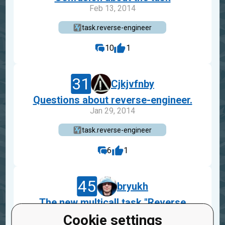
Feb 13, 2014
task.reverse-engineer
10
1
31
Cjkjvfnby
Questions about reverse-engineer.
Jan 29, 2014
task.reverse-engineer
6
1
45
bryukh
The new multicall task "Reverse
engineer"
Cookie settings