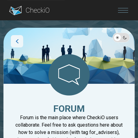
Blog
Login
FORUM
Forum is the main place where CheckiO users
collaborate. Feel free to ask questions here about
how to solve a mission (with tag for_advisers),