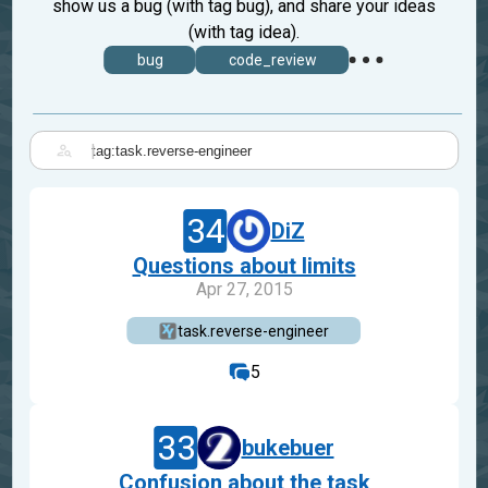
show us a bug (with tag bug), and share your ideas
(with tag idea).
bug
code_review
|
34
DiZ
Questions about limits
Apr 27, 2015
task.reverse-engineer
5
33
bukebuer
Confusion about the task