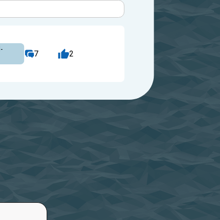
-
7
2