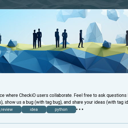
ace where CheckiO users collaborate. Feel free to ask questions
), show us a bug (with tag bug), and share your ideas (with tag id
_review
idea
python