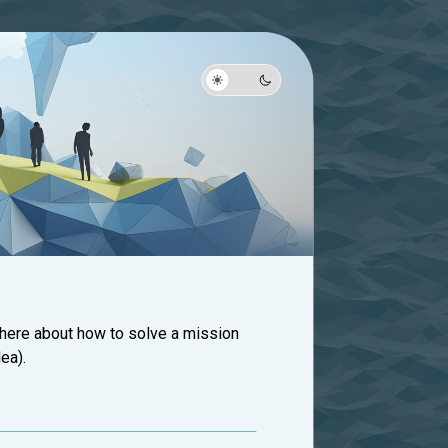
 here about how to solve a mission
ea).