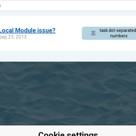
Local Module issue?
task.dot-separated
s_8fc7a82dae6f47
numbers
Sep 23, 2013
Cookie settings