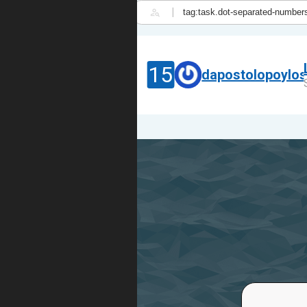
|
15
dapostolopoylo