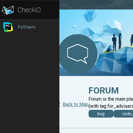
PyCharm
FORUM
Forum is the main pl
Back to Map
(with tag for_advisers
bug
code