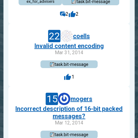
task.bit-message
ex_for_advisers
2
2
22
coells
Invalid content encoding
Mar 31, 2014
task.bit-message
1
15
mogers
Incorrect description of 16-bit packed
messages?
Mar 12, 2014
task.bit-message