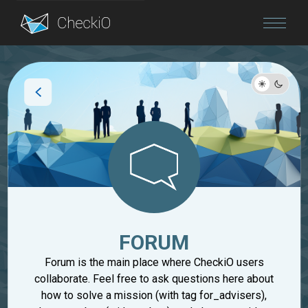
Blog
Login
FORUM
Forum is the main place where CheckiO users
collaborate. Feel free to ask questions here about
how to solve a mission (with tag for_advisers),