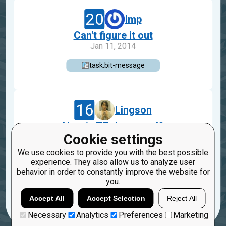
20
lmp
Can't figure it out
Jan 11, 2014
task.bit-message
16
Lingson
How is TZ decrypted?
Cookie settings
Dec 7, 2013
We use cookies to provide you with the best possible
task.bit-message
experience. They also allow us to analyze user
behavior in order to constantly improve the website for
6
you.
Accept All
Accept Selection
Reject All
Load more
Necessary
Analytics
Preferences
Marketing