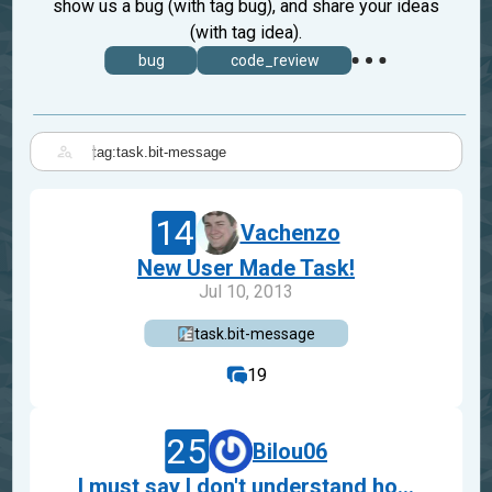
show us a bug (with tag bug), and share your ideas
(with tag idea).
bug
code_review
|
14
Vachenzo
New User Made Task!
Jul 10, 2013
task.bit-message
19
25
Bilou06
I must say I don't understand ho...