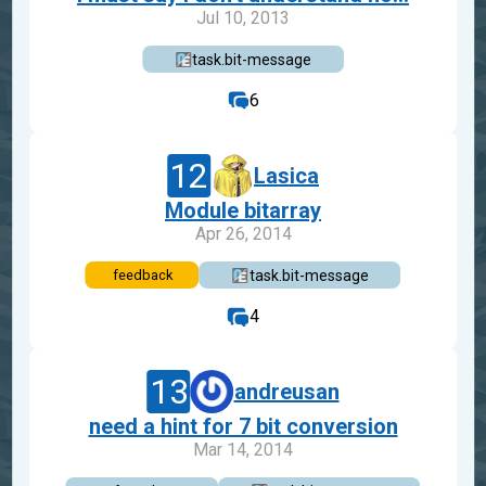
Jul 10, 2013
task.bit-message
6
12
Lasica
Module bitarray
Apr 26, 2014
task.bit-message
feedback
4
13
andreusan
need a hint for 7 bit conversion
Mar 14, 2014