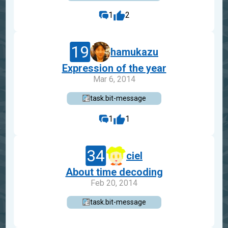
1
2
19
hamukazu
Expression of the year
Mar 6, 2014
task.bit-message
1
1
34
ciel
About time decoding
Feb 20, 2014
task.bit-message