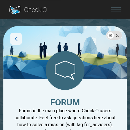
Blog
Login
FORUM
Forum is the main place where CheckiO users
collaborate. Feel free to ask questions here about
how to solve a mission (with tag for_advisers),