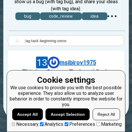
show us a bug (with tag bug), and share your ideas
(with tag idea).
bug
code_review
idea
|
13
msibirov1975
This is a Strange Task and Code
Cookie settings
Sep 20, 2023
We use cookies to provide you with the best possible
task.beginning-zeros
experience. They also allow us to analyze user
behavior in order to constantly improve the website for
1
you.
Accept All
Accept Selection
Reject All
Necessary
Analytics
Preferences
Marketing