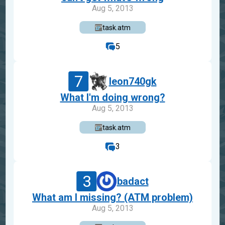
Aug 5, 2013
task.atm
5
7
leon740gk
What I'm doing wrong?
Aug 5, 2013
task.atm
3
3
badact
What am I missing? (ATM problem)
Aug 5, 2013