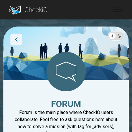
Blog
Login
FORUM
Forum is the main place where CheckiO users
collaborate. Feel free to ask questions here about
how to solve a mission (with tag for_advisers),