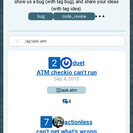
show us a bug (with tag bug), and share your ideas
(with tag idea).
bug
code_review
|
2
duet
ATM checkio can't run
Sep 4, 2013
task.atm
4
7
actionless
can't get what's wrong