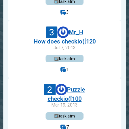
task.atm
3
3
Mr_H
How does checkio([120
Jul 7, 2013
task.atm
1
2
Puzzle
checkio([100
Mar 19, 2013
task.atm
7