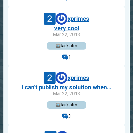
2
xprimes
very cool
Mar 22, 2013
task.atm
1
2
xprimes
I can't publish my solution when...
Mar 22, 2013
task.atm
3