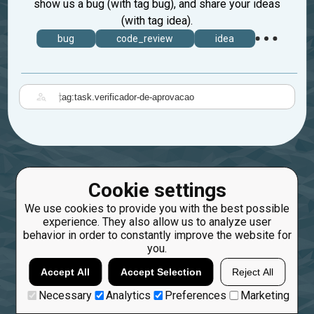
show us a bug (with tag bug), and share your ideas
(with tag idea).
bug
code_review
idea
|
Cookie settings
We use cookies to provide you with the best possible
experience. They also allow us to analyze user
behavior in order to constantly improve the website for
you.
Accept All
Accept Selection
Reject All
Necessary
Analytics
Preferences
Marketing