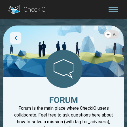
Blog
Login
FORUM
Forum is the main place where CheckiO users
collaborate. Feel free to ask questions here about
how to solve a mission (with tag for_advisers),