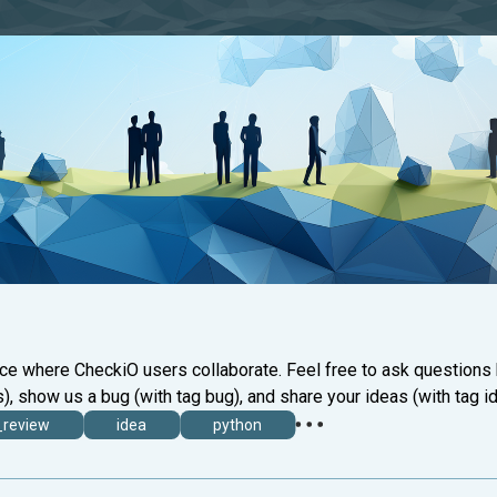
ace where CheckiO users collaborate. Feel free to ask questions
), show us a bug (with tag bug), and share your ideas (with tag id
_review
idea
python