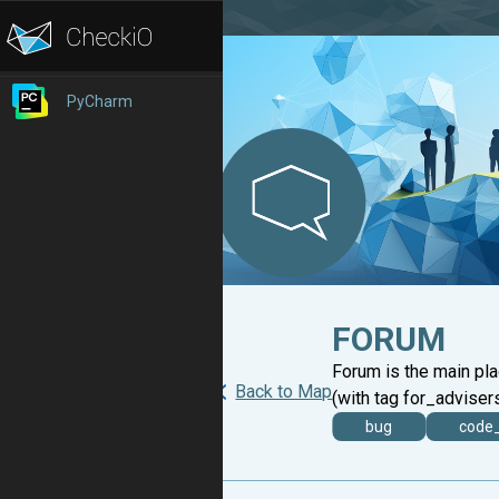
PyCharm
FORUM
Forum is the main pl
Back to Map
(with tag for_advisers
bug
code