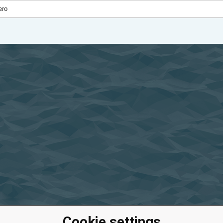
Cookie settings