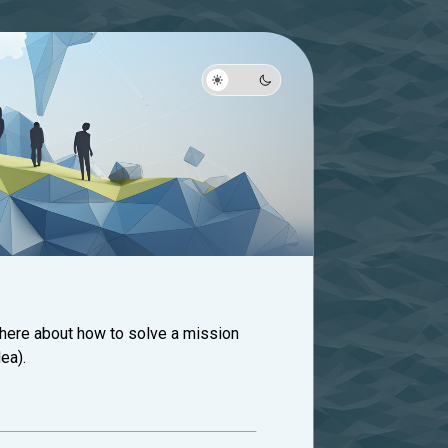
 here about how to solve a mission
ea).