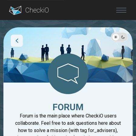
Blog
Login
FORUM
Forum is the main place where CheckiO users
collaborate. Feel free to ask questions here about
how to solve a mission (with tag for_advisers),