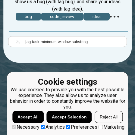
show us a bug (with tag bug), and share your ideas
(with tag idea).
bug
code_review
idea
|
Cookie settings
We use cookies to provide you with the best possible
experience. They also allow us to analyze user
behavior in order to constantly improve the website for
you.
Accept All
Accept Selection
Reject All
Necessary
Analytics
Preferences
Marketing