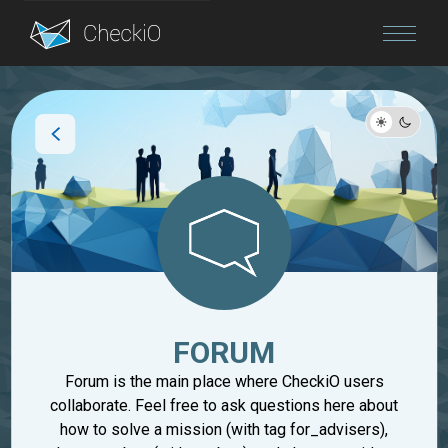
Blog
Login
FORUM
Forum is the main place where CheckiO users
collaborate. Feel free to ask questions here about
how to solve a mission (with tag for_advisers),