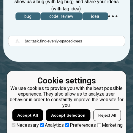
show us a bug (with tag bug), and share your ideas
(with tag idea).
bug
code_review
idea
|
Cookie settings
We use cookies to provide you with the best possible
experience. They also allow us to analyze user
behavior in order to constantly improve the website for
you.
Accept All
Accept Selection
Reject All
Necessary
Analytics
Preferences
Marketing