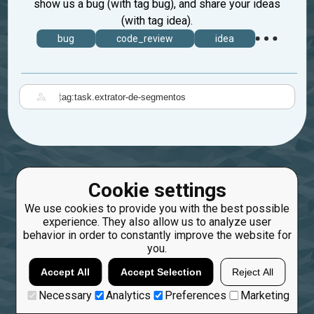
show us a bug (with tag bug), and share your ideas
(with tag idea).
bug
code_review
idea
|
Cookie settings
We use cookies to provide you with the best possible
experience. They also allow us to analyze user
behavior in order to constantly improve the website for
you.
Accept All
Accept Selection
Reject All
Necessary
Analytics
Preferences
Marketing