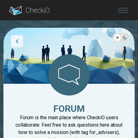
Blog
Login
FORUM
Forum is the main place where CheckiO users
collaborate. Feel free to ask questions here about
how to solve a mission (with tag for_advisers),