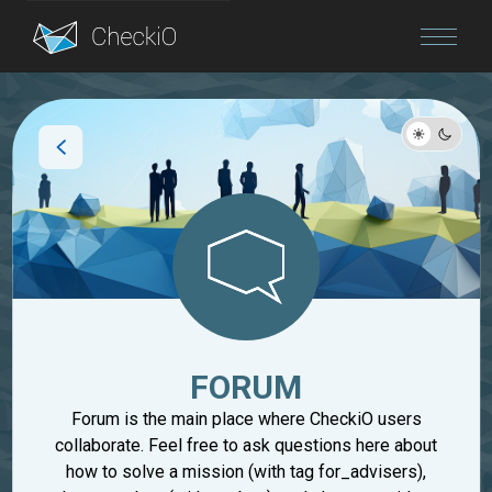
Blog
Login
FORUM
Forum is the main place where CheckiO users
collaborate. Feel free to ask questions here about
how to solve a mission (with tag for_advisers),