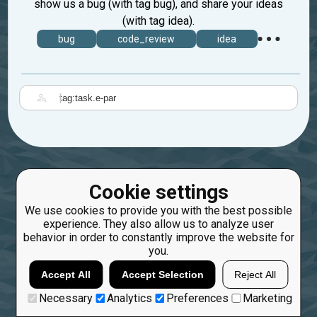
show us a bug (with tag bug), and share your ideas
(with tag idea).
bug
code_review
idea
|
Cookie settings
We use cookies to provide you with the best possible
experience. They also allow us to analyze user
behavior in order to constantly improve the website for
you.
Accept All
Accept Selection
Reject All
Necessary
Analytics
Preferences
Marketing