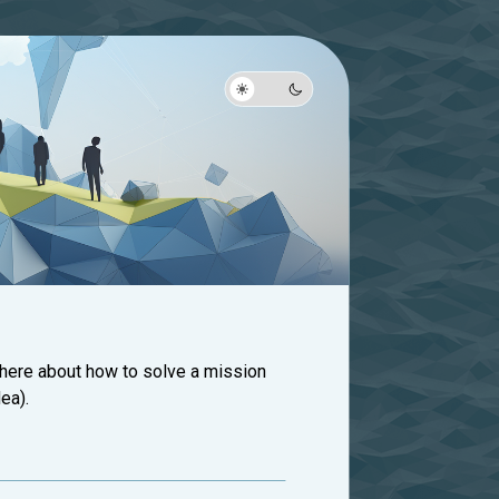
 here about how to solve a mission
ea).