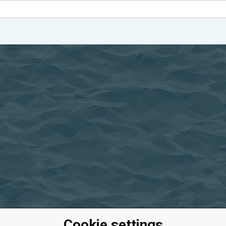
Cookie settings