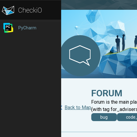
PyCharm
FORUM
Forum is the main pl
Back to Map
(with tag for_advisers
bug
code