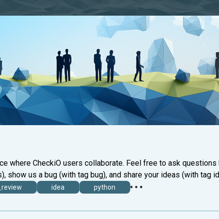
ace where CheckiO users collaborate. Feel free to ask questions
), show us a bug (with tag bug), and share your ideas (with tag id
_review
idea
python