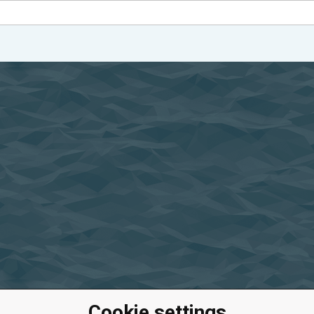
Cookie settings