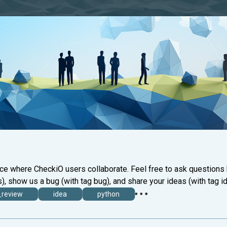
ace where CheckiO users collaborate. Feel free to ask questions
), show us a bug (with tag bug), and share your ideas (with tag id
_review
idea
python