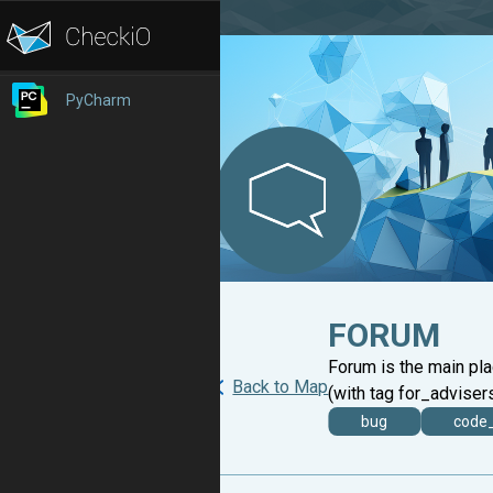
PyCharm
FORUM
Forum is the main pl
Back to Map
(with tag for_advisers
bug
code