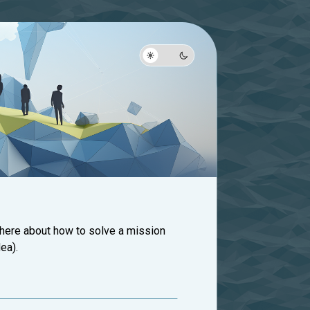
 here about how to solve a mission
ea).