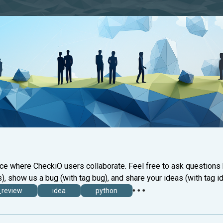
ace where CheckiO users collaborate. Feel free to ask questions
), show us a bug (with tag bug), and share your ideas (with tag id
_review
idea
python