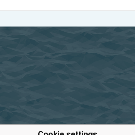
Cookie settings