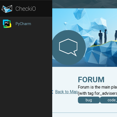
PyCharm
FORUM
Forum is the main pl
Back to Map
(with tag for_advisers
bug
code