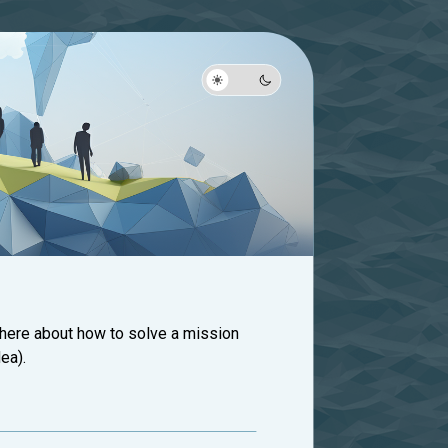
 here about how to solve a mission
ea).